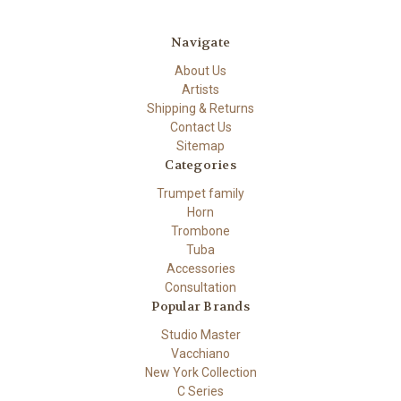
Navigate
About Us
Artists
Shipping & Returns
Contact Us
Sitemap
Categories
Trumpet family
Horn
Trombone
Tuba
Accessories
Consultation
Popular Brands
Studio Master
Vacchiano
New York Collection
C Series