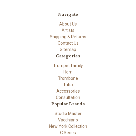
Navigate
About Us
Artists
Shipping & Returns
Contact Us
Sitemap
Categories
Trumpet family
Horn
Trombone
Tuba
Accessories
Consultation
Popular Brands
Studio Master
Vacchiano
New York Collection
C Series