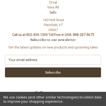
Orval
View All
Info
160 Holt Road
Plainfield, VT
05667
Call us at 802-454-1004 Toll Free in USA: 888-287-8675
Subscribe to our newsletter
Get the latest updates on new products and upcoming sales
E
m
a
i
l
A
d
d
We use cookies (and other similar technologies) to collect data
r
to improve your shopping experience.
e
Powered by
BigCommerce