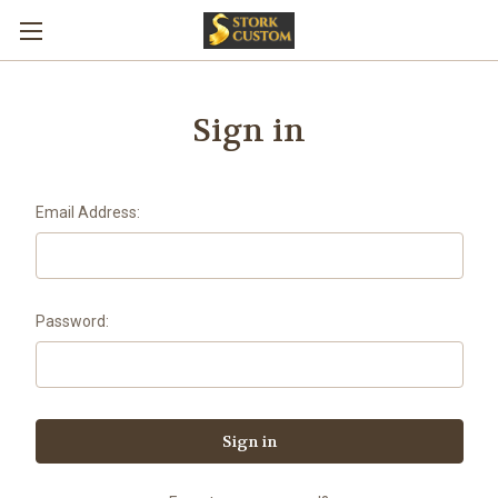
Sign in
Email Address:
Password: