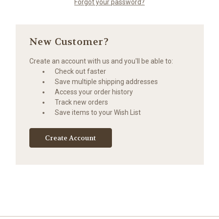
Forgot your password?
New Customer?
Create an account with us and you'll be able to:
Check out faster
Save multiple shipping addresses
Access your order history
Track new orders
Save items to your Wish List
Create Account