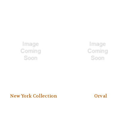
New York Collection
Orval