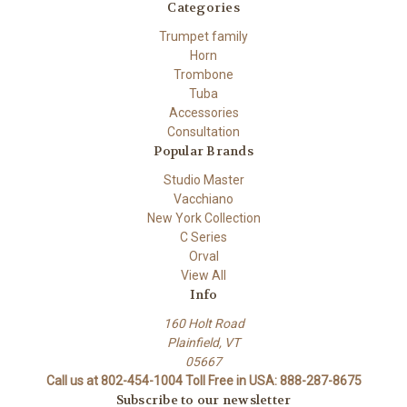
Categories
Trumpet family
Horn
Trombone
Tuba
Accessories
Consultation
Popular Brands
Studio Master
Vacchiano
New York Collection
C Series
Orval
View All
Info
160 Holt Road
Plainfield, VT
05667
Call us at 802-454-1004 Toll Free in USA: 888-287-8675
Subscribe to our newsletter