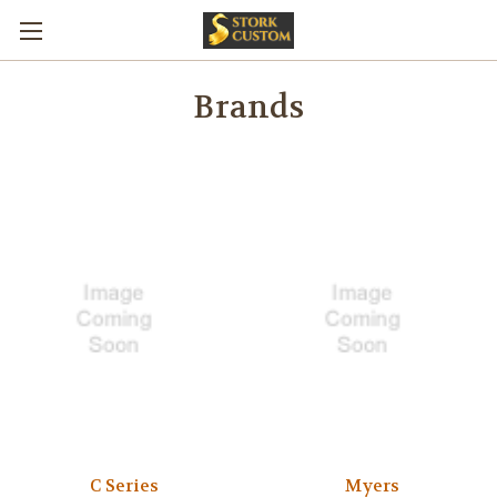
Brands
C Series
Myers