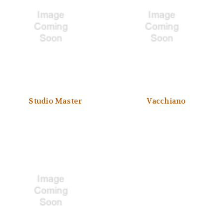
Studio Master
Vacchiano