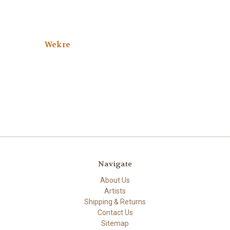
Wekre
Navigate
About Us
Artists
Shipping & Returns
Contact Us
Sitemap