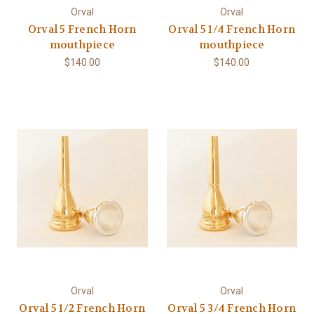
Orval
Orval
Orval 5 French Horn
Orval 5 1/4 French Horn
mouthpiece
mouthpiece
$140.00
$140.00
Orval
Orval
Orval 5 1/2 French Horn
Orval 5 3/4 French Horn