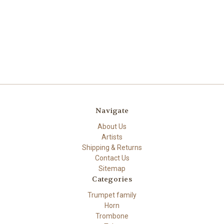
Navigate
About Us
Artists
Shipping & Returns
Contact Us
Sitemap
Categories
Trumpet family
Horn
Trombone