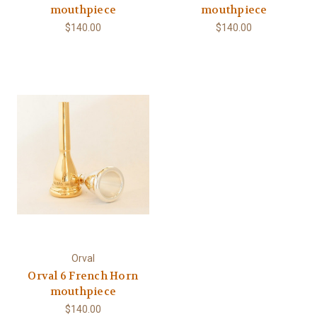
mouthpiece
mouthpiece
$140.00
$140.00
Orval
Orval 6 French Horn
mouthpiece
$140.00