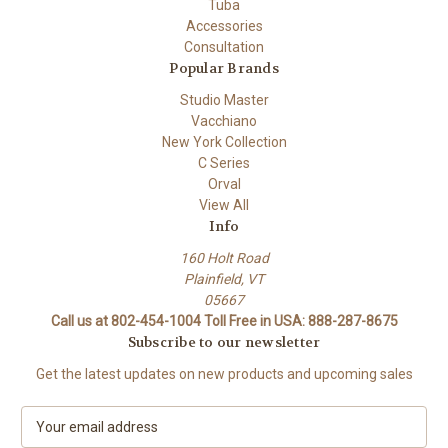
Tuba
Accessories
Consultation
Popular Brands
Studio Master
Vacchiano
New York Collection
C Series
Orval
View All
Info
160 Holt Road
Plainfield, VT
05667
Call us at 802-454-1004 Toll Free in USA: 888-287-8675
Subscribe to our newsletter
Get the latest updates on new products and upcoming sales
E
m