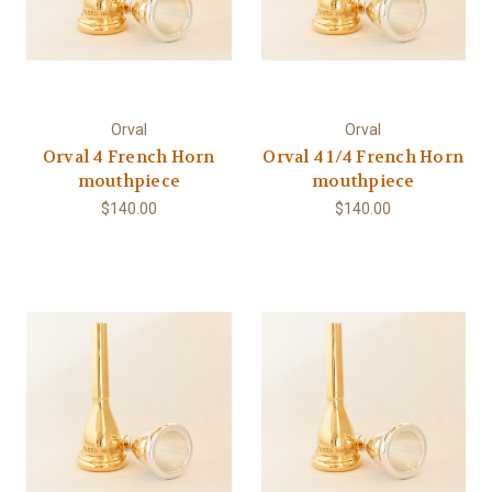
Orval
Orval
Orval 4 French Horn
Orval 4 1/4 French Horn
mouthpiece
mouthpiece
$140.00
$140.00