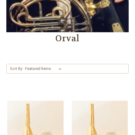
Orval
Sort By: