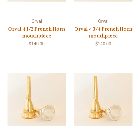
Orval
Orval
Orval 4 1/2 French Horn
Orval 4 3/4 French Horn
mouthpiece
mouthpiece
$140.00
$140.00