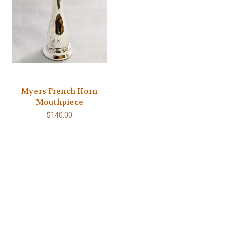
Myers French Horn
Mouthpiece
$140.00