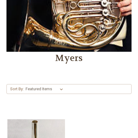
Myers
Sort By: