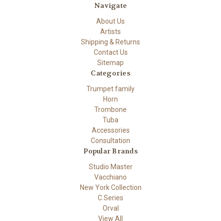
Navigate
About Us
Artists
Shipping & Returns
Contact Us
Sitemap
Categories
Trumpet family
Horn
Trombone
Tuba
Accessories
Consultation
Popular Brands
Studio Master
Vacchiano
New York Collection
C Series
Orval
View All