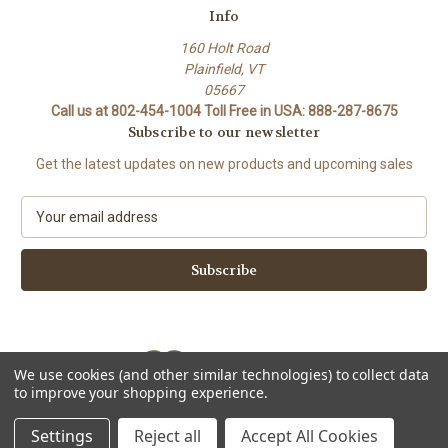
Info
160 Holt Road
Plainfield, VT
05667
Call us at 802-454-1004 Toll Free in USA: 888-287-8675
Subscribe to our newsletter
Get the latest updates on new products and upcoming sales
E
m
a
i
l
A
d
d
We use cookies (and other similar technologies) to collect data
r
to improve your shopping experience.
e
Powered by
BigCommerce
s
© 2026 Stork Custom Mouthpieces
Settings
Reject all
Accept All Cookies
s