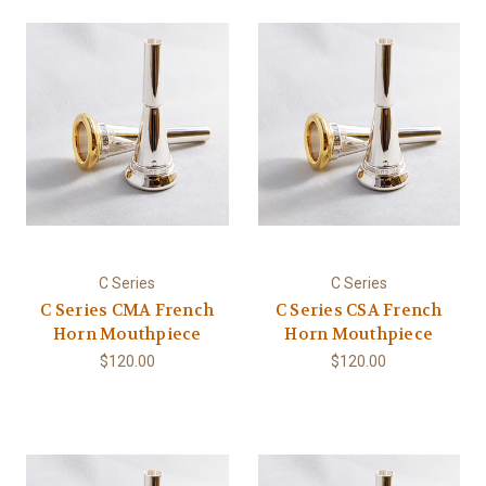
C Series
C Series
C Series CMA French
C Series CSA French
Horn Mouthpiece
Horn Mouthpiece
$120.00
$120.00