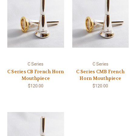
C Series
C Series
C Series CB French Horn
C Series CMB French
Mouthpiece
Horn Mouthpiece
$120.00
$120.00