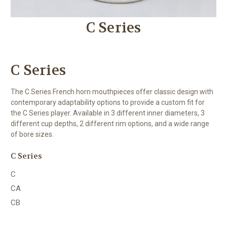
C Series
C Series
The C Series French horn mouthpieces offer classic design with
contemporary adaptability options to provide a custom fit for
the C Series player. Available in 3 different inner diameters, 3
different cup depths, 2 different rim options, and a wide range
of bore sizes.
C Series
C
CA
CB