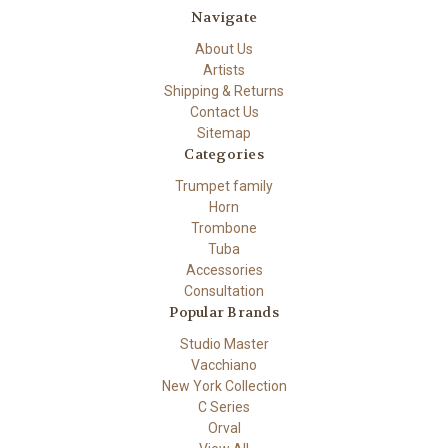
Navigate
About Us
Artists
Shipping & Returns
Contact Us
Sitemap
Categories
Trumpet family
Horn
Trombone
Tuba
Accessories
Consultation
Popular Brands
Studio Master
Vacchiano
New York Collection
C Series
Orval