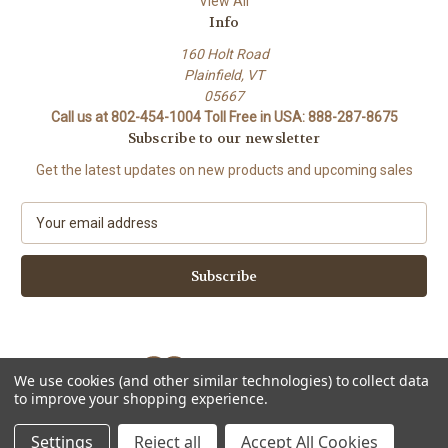
View All
Info
160 Holt Road
Plainfield, VT
05667
Call us at 802-454-1004 Toll Free in USA: 888-287-8675
Subscribe to our newsletter
Get the latest updates on new products and upcoming sales
E
m
a
i
l
A
d
d
We use cookies (and other similar technologies) to collect data
r
to improve your shopping experience.
e
Powered by
BigCommerce
s
© 2026 Stork Custom Mouthpieces
Settings
Reject all
Accept All Cookies
s