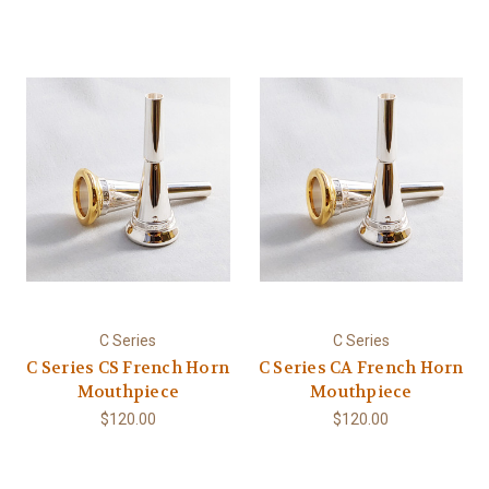
C Series
C Series
C Series CS French Horn
C Series CA French Horn
Mouthpiece
Mouthpiece
$120.00
$120.00