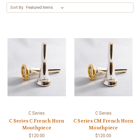
Sort By:
C Series
C Series
C Series C French Horn
C Series CM French Horn
Mouthpiece
Mouthpiece
$120.00
$120.00