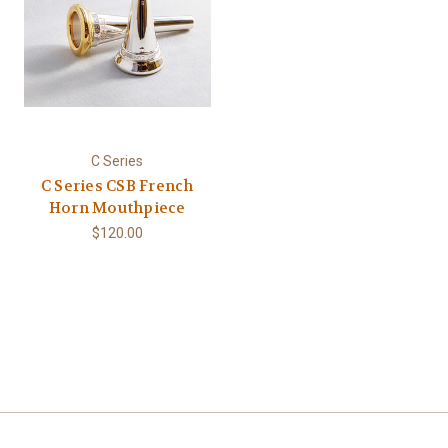
C Series
C Series CSB French
Horn Mouthpiece
$120.00