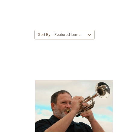
Sort By: