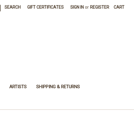
|
SEARCH
GIFT CERTIFICATES
SIGN IN
or
REGISTER
CART
ARTISTS
SHIPPING & RETURNS