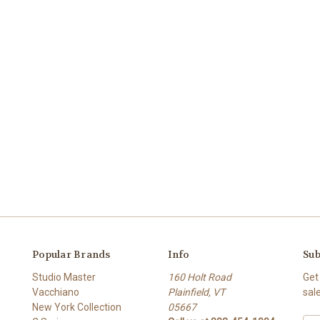
Popular Brands
Info
Sub
Studio Master
160 Holt Road
Get
Vacchiano
Plainfield, VT
sal
New York Collection
05667