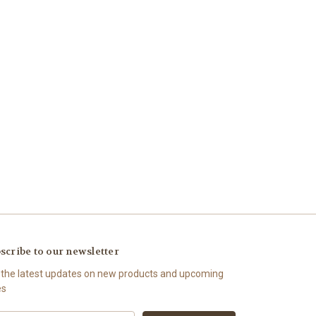
scribe to our newsletter
 the latest updates on new products and upcoming
es