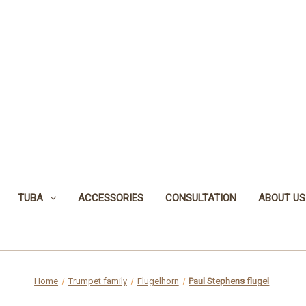
TUBA
ACCESSORIES
CONSULTATION
ABOUT US
Home
Trumpet family
Flugelhorn
Paul Stephens flugel