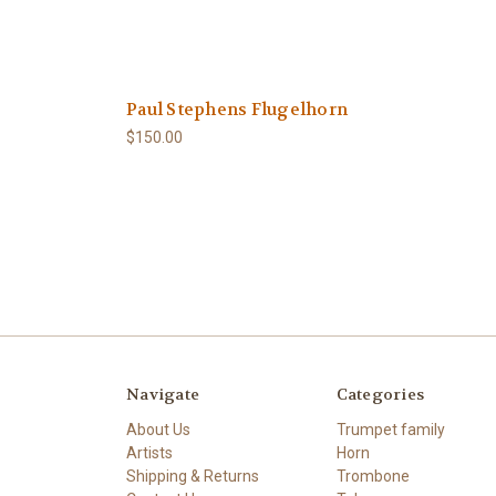
Paul Stephens Flugelhorn
$150.00
Navigate
Categories
About Us
Trumpet family
Artists
Horn
Shipping & Returns
Trombone