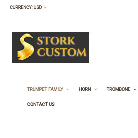
CURRENCY: USD
TRUMPET FAMILY
HORN
TROMBONE
CONTACT US