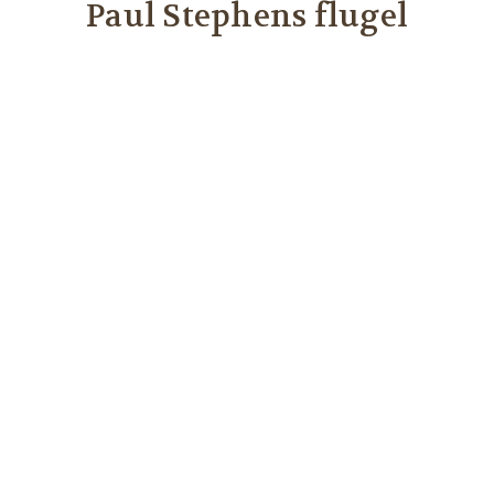
Paul Stephens flugel