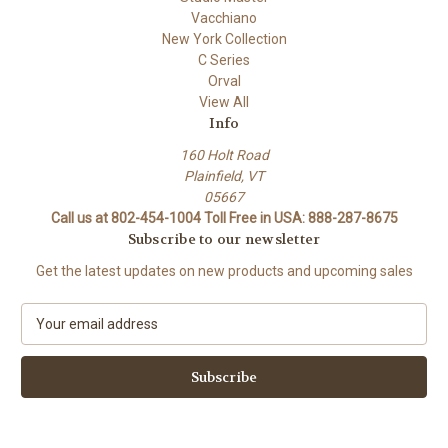
Vacchiano
New York Collection
C Series
Orval
View All
Info
160 Holt Road
Plainfield, VT
05667
Call us at 802-454-1004 Toll Free in USA: 888-287-8675
Subscribe to our newsletter
Get the latest updates on new products and upcoming sales
E
m
a
i
l
A
d