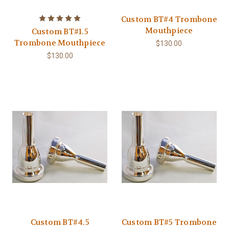
Custom BT#4 Trombone
Mouthpiece
Custom BT#1.5
Trombone Mouthpiece
$130.00
$130.00
Custom BT#4.5
Custom BT#5 Trombone