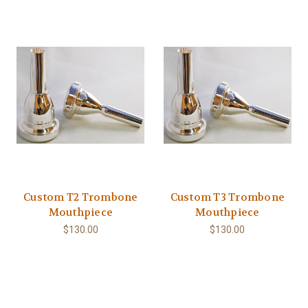
Custom T2 Trombone
Custom T3 Trombone
Mouthpiece
Mouthpiece
$130.00
$130.00