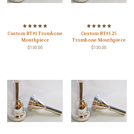
Custom BT#1 Trombone
Custom BT#1.25
Mouthpiece
Trombone Mouthpiece
$130.00
$130.00