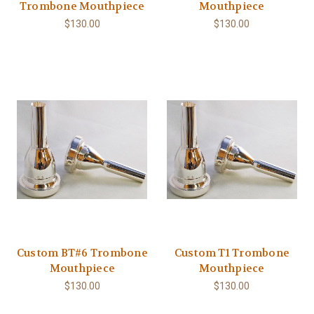
Trombone Mouthpiece
Mouthpiece
$130.00
$130.00
Custom BT#6 Trombone
Custom T1 Trombone
Mouthpiece
Mouthpiece
$130.00
$130.00