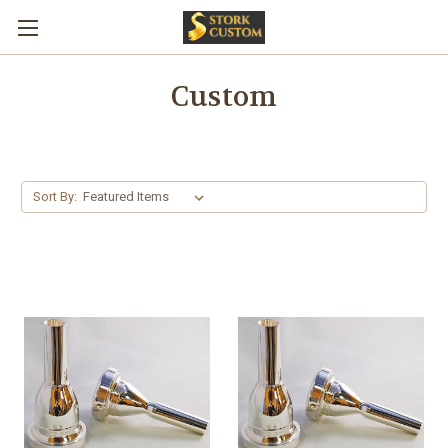
Custom
Sort By: