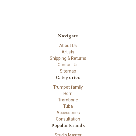
Navigate
About Us
Artists
Shipping & Returns
Contact Us
Sitemap
Categories
Trumpet family
Horn
Trombone
Tuba
Accessories
Consultation
Popular Brands
Studio Master