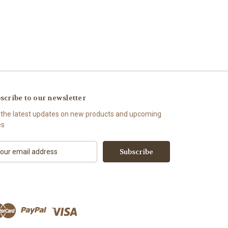
scribe to our newsletter
 the latest updates on new products and upcoming
es