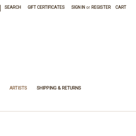
|
SEARCH
GIFT CERTIFICATES
SIGN IN
or
REGISTER
CART
ARTISTS
SHIPPING & RETURNS