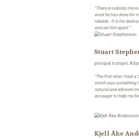
“There is nobody more m
work he has done for m
reliable. It is his dedi
and set him apart.”
Stuart Steph
principal trumpet, At
“The first time I tried 
which was something I 
natural and allowed me 
are eager to help me fi
Kjell-Åke And