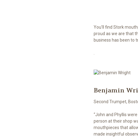
You’ll find Stork mout
proud as we are that t
business has been to tr
.
Benjamin Wr
Second Trumpet, Bost
“John and Phyllis were
person at their shop wa
mouthpieces that allow
made insightful observ