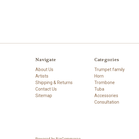
Navigate
Categories
About Us
Trumpet family
Artists
Horn
Shipping & Returns
Trombone
Contact Us
Tuba
Sitemap
Accessories
Consultation
Powered by
BigCommerce