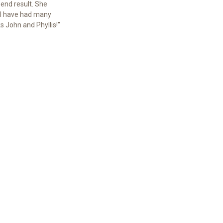
end result. She
 I have had many
 John and Phyllis!”