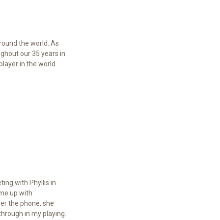
round the world. As
ghout our 35 years in
layer in the world.
ing with Phyllis in
 me up with
ver the phone, she
hrough in my playing.