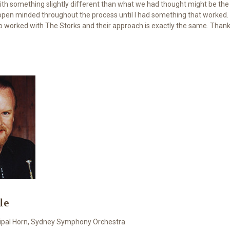
with something slightly different than what we had thought might be the 
open minded throughout the process until I had something that worked.
 worked with The Storks and their approach is exactly the same. Thanks
le
ncipal Horn, Sydney Symphony Orchestra