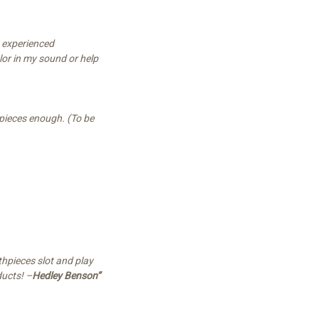
y experienced
lor in my sound or help
hpieces enough. (To be
hpieces slot and play
ducts! –
Hedley Benson”