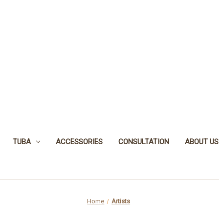
TUBA
ACCESSORIES
CONSULTATION
ABOUT US
Home
Artists