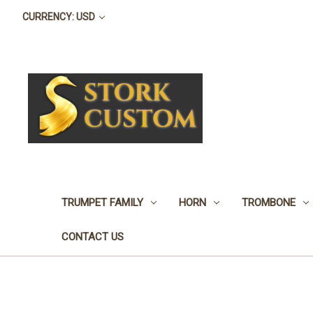
CURRENCY: USD
TRUMPET FAMILY
HORN
TROMBONE
CONTACT US