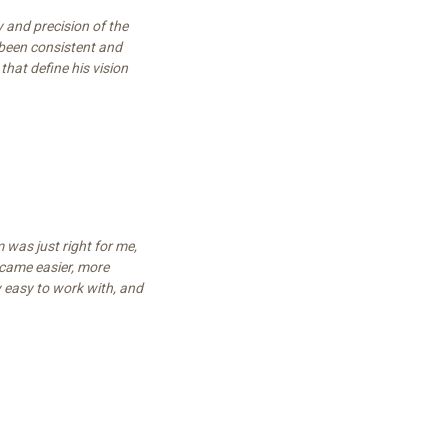
 and precision of the
been consistent and
that define his vision
m was just right for me,
came easier, more
y easy to work with, and