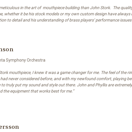
eticulous in the art of mouthpiece building than John Stork. The quality
e, whether it be his stock models or my own custom design have always 
cation to detail and his understanding of brass players’ performance issues 
enson
lanta Symphony Orchestra
a Stork mouthpiece, I knew it was a game changer for me. The feel of the ri
had never considered before, and with my newfound comfort, playing be
to truly put my sound and style out there. John and Phyllis are extremel
nd the equipment that works best for me.”
ersson