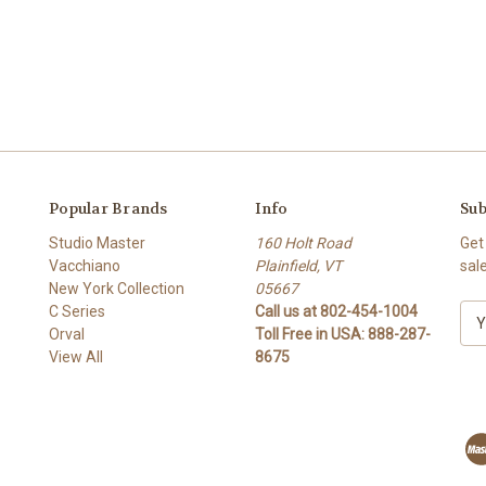
Popular Brands
Info
Sub
Studio Master
160 Holt Road
Get
Vacchiano
Plainfield, VT
sal
New York Collection
05667
C Series
Call us at 802-454-1004
E
Orval
Toll Free in USA: 888-287-
m
View All
8675
a
i
l
A
d
d