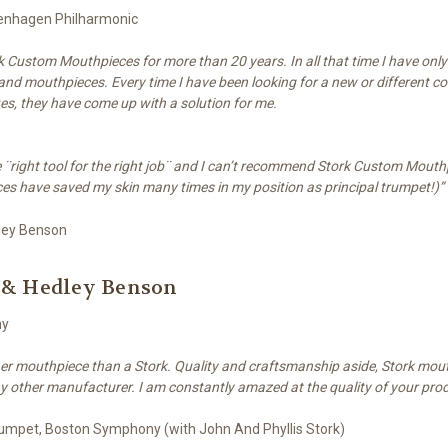
penhagen Philharmonic
k Custom Mouthpieces for more than 20 years. In all that time I have onl
nd mouthpieces. Every time I have been looking for a new or different co
ues, they have come up with a solution for me.
the ¨right tool for the right job¨ and I can’t recommend Stork Custom Mout
es have saved my skin many times in my position as principal trumpet!)”
 & Hedley Benson
ny
her mouthpiece than a Stork. Quality and craftsmanship aside, Stork mout
y other manufacturer. I am constantly amazed at the quality of your pro
Trumpet, Boston Symphony (with John And Phyllis Stork)