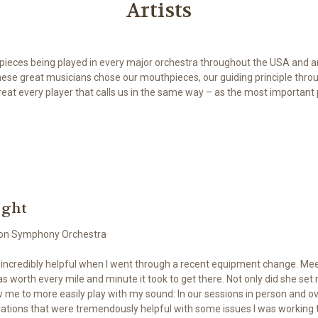
Artists
hpieces being played in every major orchestra throughout the USA and a
hese great musicians chose our mouthpieces, our guiding principle throu
eat every player that calls us in the same way – as the most important p
ight
on Symphony Orchestra
 incredibly helpful when I went through a recent equipment change. Meet
s worth every mile and minute it took to get there. Not only did she set
 me to more easily play with my sound: In our sessions in person and o
ations that were tremendously helpful with some issues I was working t