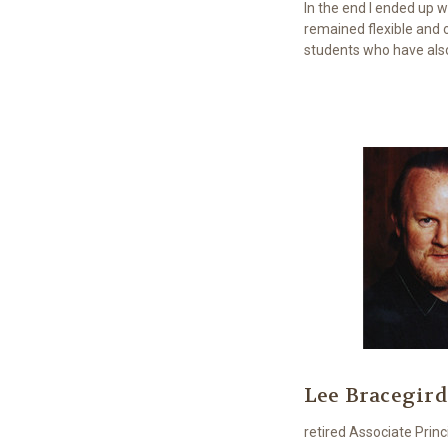
In the end I ended up 
remained flexible and 
students who have also
Lee Bracegird
retired Associate Pri