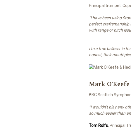
Principal trumpet ,Co
“I have been using Stor
perfect craftsmanship a
with range or pitch iss
I’m a true believer in 
honest, their mouthpiec
Mark O'Keefe
BBC Scottish Sympho
“I wouldn’t play any ot
so much easier than an
Tom Rolfs
, Principal 