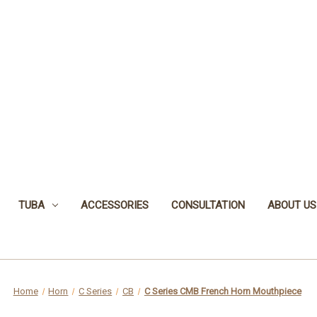
TUBA
ACCESSORIES
CONSULTATION
ABOUT US
Home
Horn
C Series
CB
C Series CMB French Horn Mouthpiece