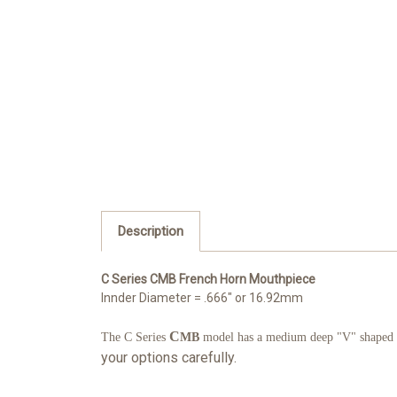
Description
C Series CMB French Horn Mouthpiece
Innder Diameter = .666" or 16.92mm
C
The C Series
MB
model has a medium deep "V" shaped cup
your options carefully.