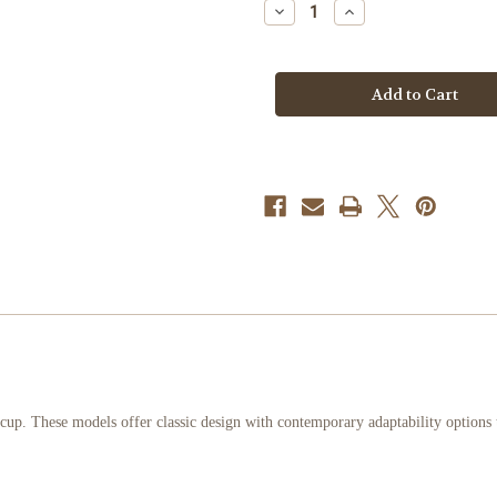
Decrease
Increase
Quantity
Quantity
of
of
C
C
Series
Series
CMB
CMB
French
French
Horn
Horn
Mouthpiece
Mouthpiece
. These models offer classic design with contemporary adaptability options to