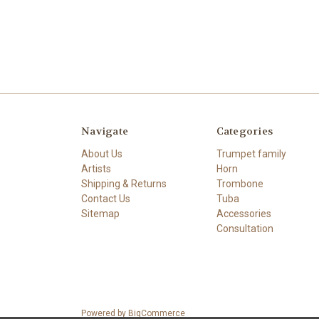
Navigate
Categories
About Us
Trumpet family
Artists
Horn
Shipping & Returns
Trombone
Contact Us
Tuba
Sitemap
Accessories
Consultation
Powered by
BigCommerce