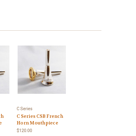
C Series
ch
C Series CSB French
e
Horn Mouthpiece
$120.00