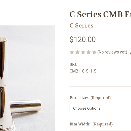
C Series CMB 
C Series
$120.00
(No reviews yet)
SKU:
CMB-18-S-1-S
Bore size:
(Required)
Rim Width:
(Required)