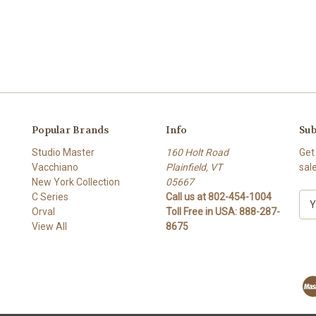
Popular Brands
Info
Sub
Studio Master
160 Holt Road
Get
Vacchiano
Plainfield, VT
sal
New York Collection
05667
C Series
Call us at 802-454-1004
E
Orval
Toll Free in USA: 888-287-
m
View All
8675
a
i
l
A
d
d
r