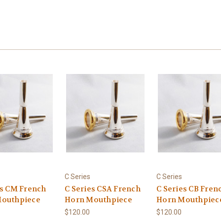
C Series
C Series
es CM French
C Series CSA French
C Series CB Fren
outhpiece
Horn Mouthpiece
Horn Mouthpiec
$120.00
$120.00