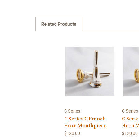
Related Products
C Series
C Series
C Series C French
C Seri
Horn Mouthpiece
Horn M
$120.00
$120.00