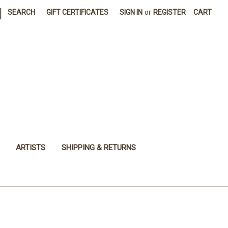
|
SEARCH
GIFT CERTIFICATES
SIGN IN
or
REGISTER
CART
ARTISTS
SHIPPING & RETURNS