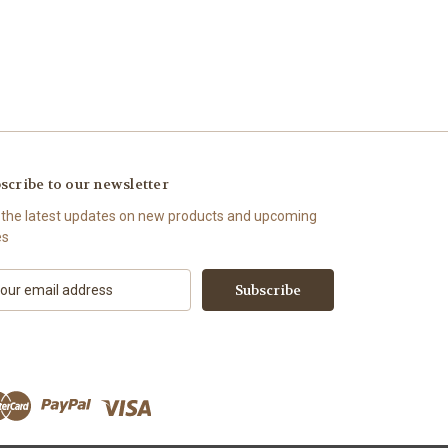
scribe to our newsletter
 the latest updates on new products and upcoming
es