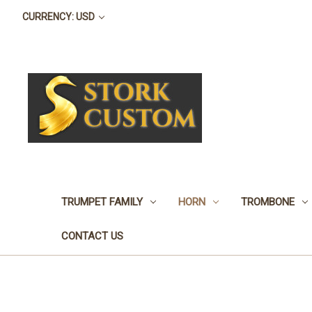
CURRENCY: USD
TRUMPET FAMILY
HORN
TROMBONE
CONTACT US