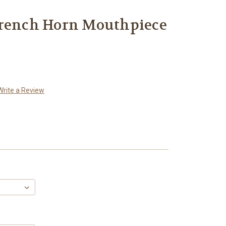
French Horn Mouthpiece
Write a Review