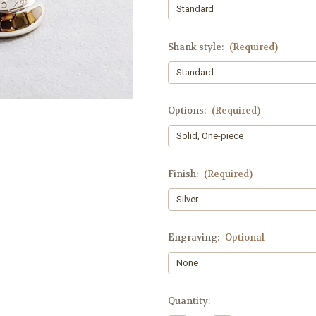
Shank style:
(Required)
Options:
(Required)
Finish:
(Required)
Engraving:
Optional
Current
Quantity:
Stock: