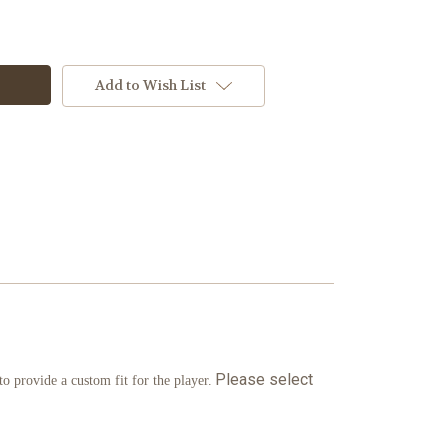
Add to Wish List
Please select
 provide a custom fit for the player.