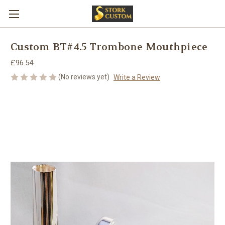
Custom BT#4.5 Trombone Mouthpiece
£96.54
(No reviews yet)
Write a Review