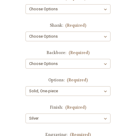
Shank:
(Required)
Backbore:
(Required)
Options:
(Required)
Finish:
(Required)
Engraving:
(Required)