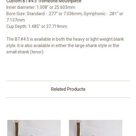
Custom BT#4.5 Trombone Mouthpiece
Inner diameter: 1.008" or 25.603mm
Bore Size: Standard - .277" or 7.036mm, Symphonic - .281" or
7.137mm
Cup Depth: 1.485" or 37.719mm
The BT#4.5 is available in both the heavy or light weight blank
style. It is also available in either the large shank style or the
small shank (tenor).
Related Products