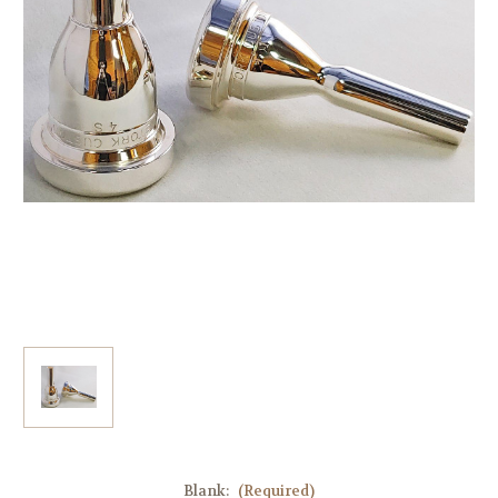
Blank:
(Required)