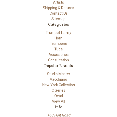
Artists
Shipping & Returns
Contact Us
Sitemap
Categories
Trumpet family
Horn
Trombone
Tuba
Accessories
Consultation
Popular Brands
Studio Master
Vacchiano
New York Collection
C Series
Orval
View All
Info
160 Holt Road