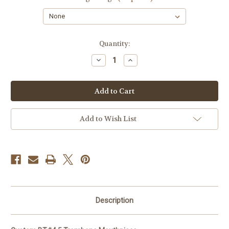
Current
Quantity:
Stock:
Decrease
Increase
Quantity
Quantity
of
of
Custom
Custom
BT#4.5
BT#4.5
Trombone
Trombone
Mouthpiece
Mouthpiece
Add to Wish List
Description