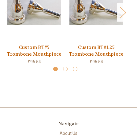
Custom BT#5
Custom BT#1.25
Trombone Mouthpiece
Trombone Mouthpiece
Tr
£96.54
£96.54
Navigate
About Us