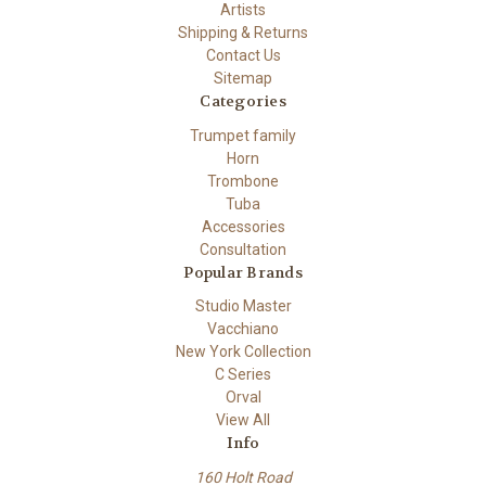
Artists
Shipping & Returns
Contact Us
Sitemap
Categories
Trumpet family
Horn
Trombone
Tuba
Accessories
Consultation
Popular Brands
Studio Master
Vacchiano
New York Collection
C Series
Orval
View All
Info
160 Holt Road