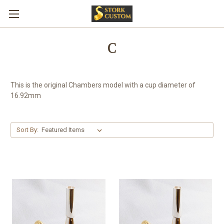
C
This is the original Chambers model with a cup diameter of
16.92mm
Sort By: