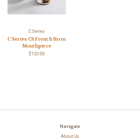
C Series
C Series CS French Horn
Mouthpiece
$120.00
Navigate
About Us