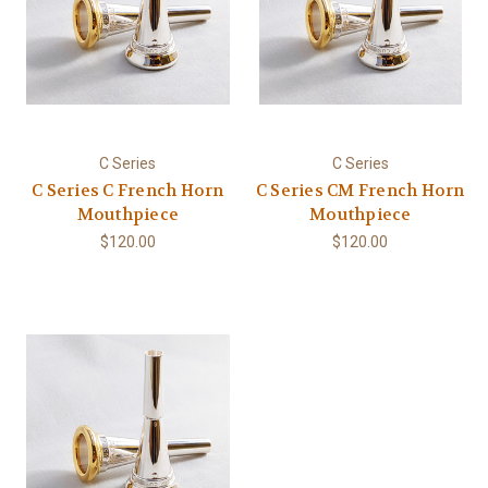
C Series
C Series
C Series C French Horn
C Series CM French Horn
Mouthpiece
Mouthpiece
$120.00
$120.00