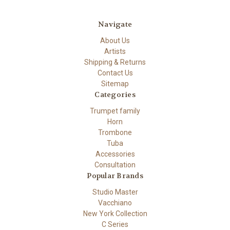
Navigate
About Us
Artists
Shipping & Returns
Contact Us
Sitemap
Categories
Trumpet family
Horn
Trombone
Tuba
Accessories
Consultation
Popular Brands
Studio Master
Vacchiano
New York Collection
C Series