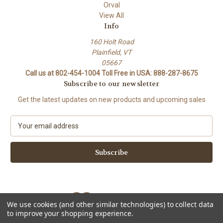
Orval
View All
Info
160 Holt Road
Plainfield, VT
05667
Call us at 802-454-1004 Toll Free in USA: 888-287-8675
Subscribe to our newsletter
Get the latest updates on new products and upcoming sales
E
m
a
i
l
A
d
d
We use cookies (and other similar technologies) to collect data
r
to improve your shopping experience.
e
Powered by
BigCommerce