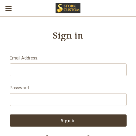
Sign in
Email Address:
Password: