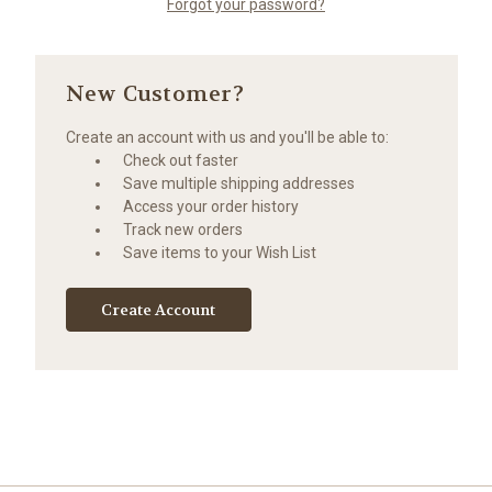
Forgot your password?
New Customer?
Create an account with us and you'll be able to:
Check out faster
Save multiple shipping addresses
Access your order history
Track new orders
Save items to your Wish List
Create Account