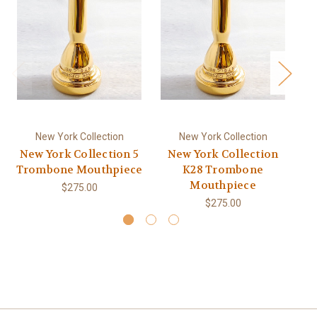
New York Collection
New York Collection
New York Collection 5
New York Collection
Ne
Trombone Mouthpiece
K28 Trombone
Tr
Mouthpiece
$275.00
$275.00