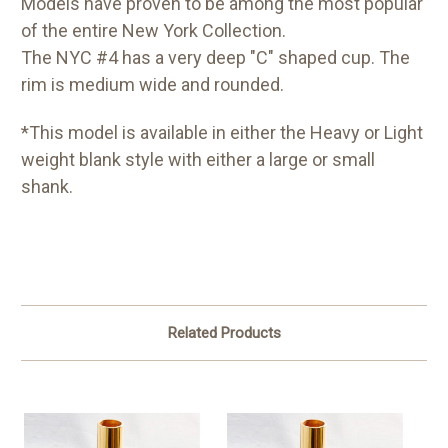
Models have proven to be among the most popular
of the entire New York Collection.
The NYC #4 has a very deep "C" shaped cup. The
rim is medium wide and rounded.
*This model is available in either the Heavy or Light
weight blank style with either a large or small
shank.
Related Products