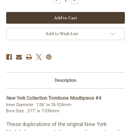
Quantity
Quantity
of
of
New
New
York
York
Collection
Collection
4
4
Trombone
Trombone
Mouthpiece
Mouthpiece
Add to Wish List
Description
New York Collection Trombone Mouthpiece #4
Inner Diameter : 1.06" or 26.924mm
Bore Size : .277" or 7.036mm
These duplications of the original New York