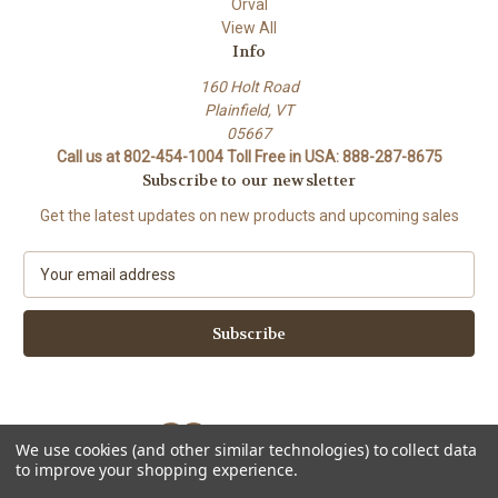
Orval
View All
Info
160 Holt Road
Plainfield, VT
05667
Call us at 802-454-1004 Toll Free in USA: 888-287-8675
Subscribe to our newsletter
Get the latest updates on new products and upcoming sales
E
m
a
i
l
A
d
d
We use cookies (and other similar technologies) to collect data
r
to improve your shopping experience.
e
Powered by
BigCommerce
s
© 2026 Stork Custom Mouthpieces