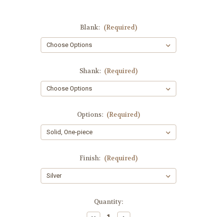
Blank:
(Required)
Shank:
(Required)
Options:
(Required)
Finish:
(Required)
Current
Quantity:
Stock:
Decrease
Increase