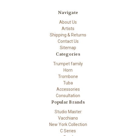
Navigate
About Us
Artists
Shipping & Returns
Contact Us
Sitemap
Categories
Trumpet family
Horn
Trombone
Tuba
Accessories
Consultation
Popular Brands
Studio Master
Vacchiano
New York Collection
C Series