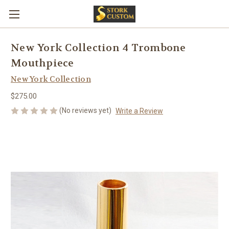
New York Collection 4 Trombone
Mouthpiece
New York Collection
$275.00
(No reviews yet)
Write a Review