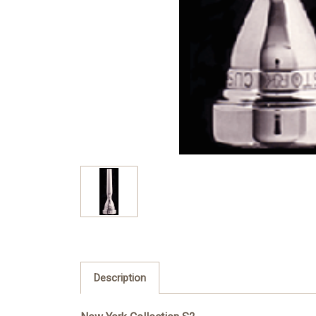
Description