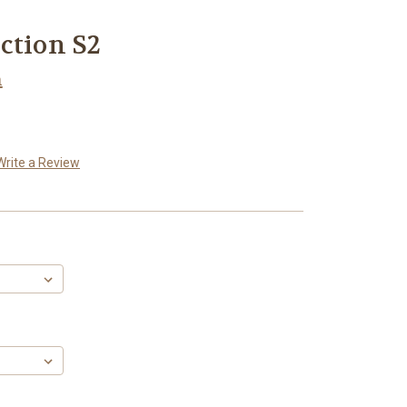
ction S2
n
Write a Review