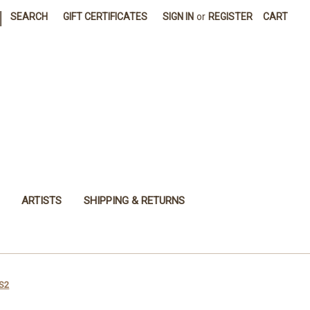
|
SEARCH
GIFT CERTIFICATES
SIGN IN
or
REGISTER
CART
ARTISTS
SHIPPING & RETURNS
 S2