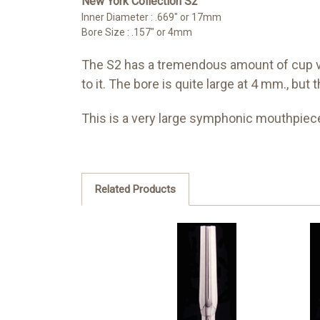
New York Collection S2
Inner Diameter : .669" or 17mm
Bore Size : .157" or 4mm
The S2 has a tremendous amount of cup vol
to it. The bore is quite large at 4 mm., bu
This is a very large symphonic mouthpiece
Related Products