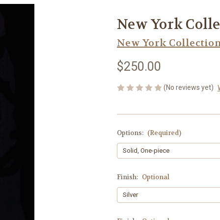
New York Colle
New York Collectio
$250.00
(No reviews yet)
Options:
(Required)
Finish:
Optional