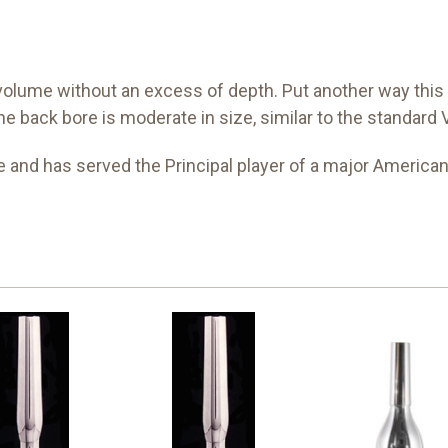
ume without an excess of depth. Put another way this is
t the back bore is moderate in size, similar to the standar
 and has served the Principal player of a major American