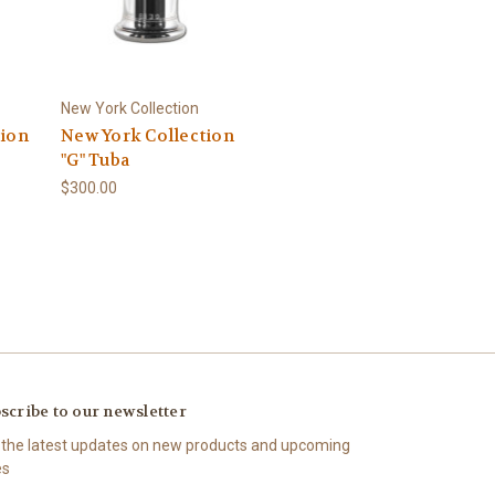
New York Collection
tion
New York Collection
"G" Tuba
$300.00
scribe to our newsletter
 the latest updates on new products and upcoming
es