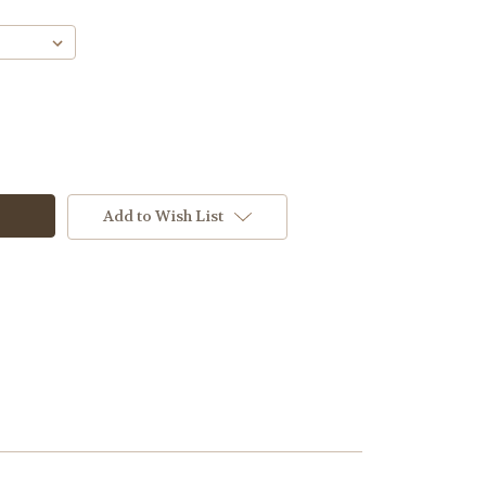
Add to Wish List