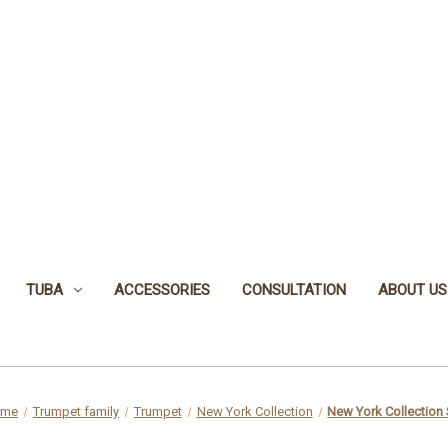
TUBA
ACCESSORIES
CONSULTATION
ABOUT US
ome
Trumpet family
Trumpet
New York Collection
New York Collection