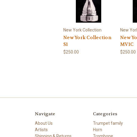
New York Collection
New York
New York Collection
New Yo
S1
MV1C
$250.00
$250.00
Navigate
Categories
About Us
Trumpet family
Artists
Horn
Shipping & Returns
Trombone