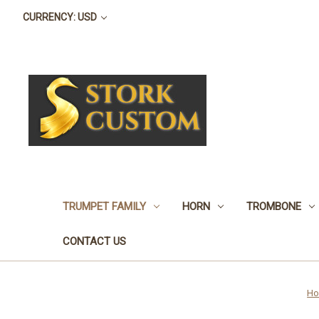
CURRENCY: USD
TRUMPET FAMILY
HORN
TROMBONE
CONTACT US
H