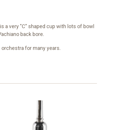
 a very "C" shaped cup with lots of bowl
d Vachiano back bore.
 orchestra for many years.