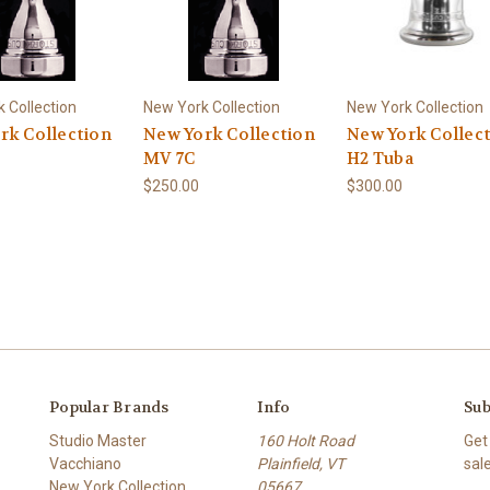
 Collection
New York Collection
New York Collection
rk Collection
New York Collection
New York Collec
MV 7C
H2 Tuba
$250.00
$300.00
Popular Brands
Info
Sub
Studio Master
160 Holt Road
Get
Vacchiano
Plainfield, VT
sal
New York Collection
05667