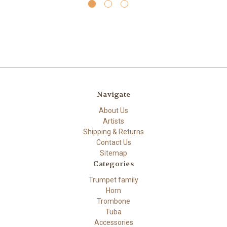
Navigate
About Us
Artists
Shipping & Returns
Contact Us
Sitemap
Categories
Trumpet family
Horn
Trombone
Tuba
Accessories