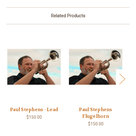
Related Products
Paul Stephens - Lead
Paul Stephens
Pa
Flugelhorn
$150.00
$150.00