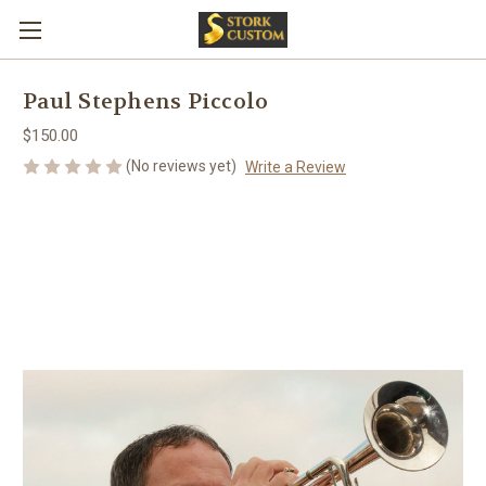
Paul Stephens Piccolo
$150.00
(No reviews yet)
Write a Review