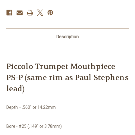
Description
Piccolo Trumpet Mouthpiece
PS-P (same rim as Paul Stephens
lead)
Depth = .560″ or 14.22mm
Bore= #25 (.149″ or 3.78mm)