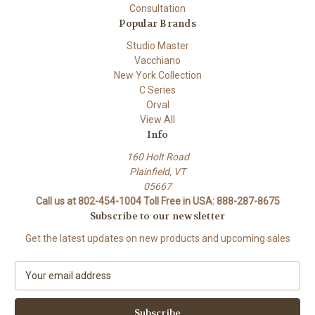
Consultation
Popular Brands
Studio Master
Vacchiano
New York Collection
C Series
Orval
View All
Info
160 Holt Road
Plainfield, VT
05667
Call us at 802-454-1004 Toll Free in USA: 888-287-8675
Subscribe to our newsletter
Get the latest updates on new products and upcoming sales
E
m
a
i