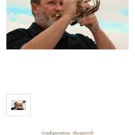
Configuration:
(Required)