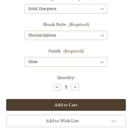
Shank Style:
(Required)
Finish:
(Required)
Current
Quantity:
Stock:
Decrease
Increase
Quantity
Quantity
of
of
Paul
Paul
Stephens
Stephens
Piccolo
Piccolo
Add to Wish List