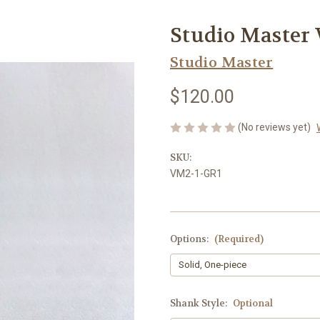
Studio Master
Studio Master
$120.00
(No reviews yet)
SKU:
VM2-1-GR1
Options:
(Required)
Shank Style:
Optional