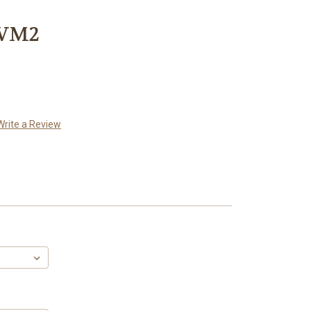
 VM2
Write a Review