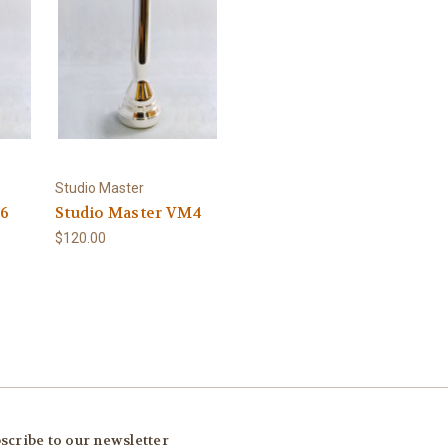
Studio Master
S6
Studio Master VM4
$120.00
scribe to our newsletter