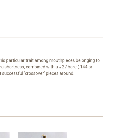
 this particular trait among mouthpieces belonging to
a shortness, combined with a #27 bore (.144 or
successful 'crossover' pieces around.