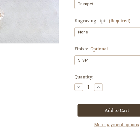
Engraving - tpt:
(Required)
Finish:
Optional
Current
Quantity:
Stock:
Decrease
Increase
Quantity
Quantity
of
of
Studio
Studio
Master
Master
VM2
VM2
More payment options