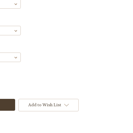
Add to Wish List