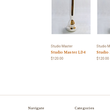
Studio Master
Studio M
Studio Master LD4
Studio
$120.00
$120.00
Navigate
Categories