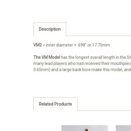
Description
VM2
= inner diameter + .698" or 17.75mm
The VM Model
has the longest overall length in the S
many lead players who had received their mouthpiec
3.65mm) and a large back bore make this model, and
Related Products