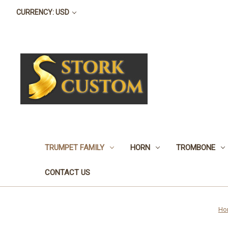
CURRENCY: USD
TRUMPET FAMILY
HORN
TROMBONE
CONTACT US
Ho