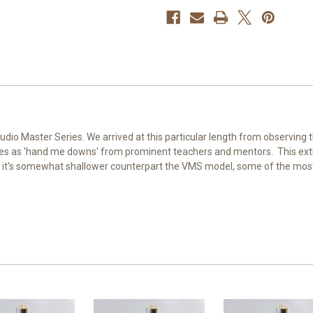
tudio Master Series. We arrived at this particular length from observing
es as 'hand me downs' from prominent teachers and mentors. This extr
 it's somewhat shallower counterpart the VMS model, some of the most 