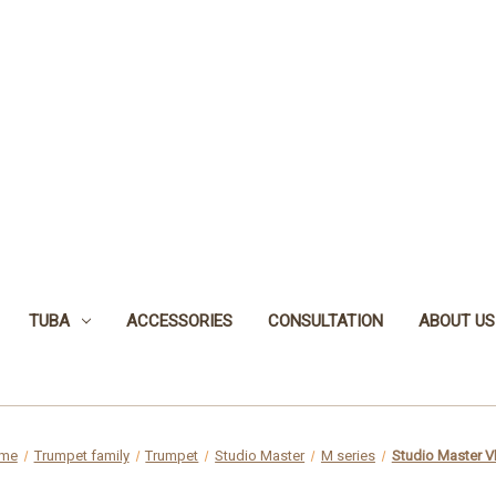
TUBA
ACCESSORIES
CONSULTATION
ABOUT US
me
Trumpet family
Trumpet
Studio Master
M series
Studio Master 