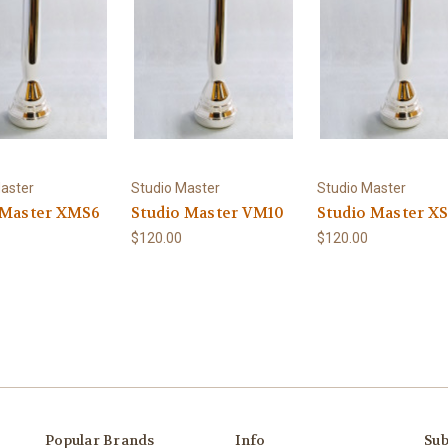
aster
Studio Master
Studio Master
 Master XMS6
Studio Master VM10
Studio Master X
$120.00
$120.00
Popular Brands
Info
Sub