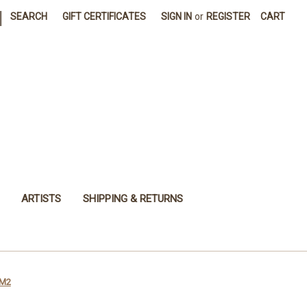
|
SEARCH
GIFT CERTIFICATES
SIGN IN
or
REGISTER
CART
ARTISTS
SHIPPING & RETURNS
VM2