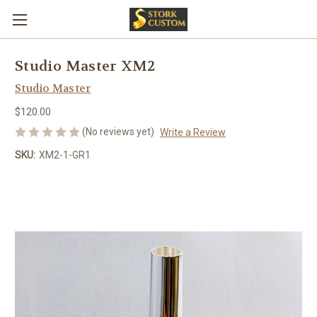
Studio Master XM2
Studio Master
$120.00
(No reviews yet)
Write a Review
SKU:
XM2-1-GR1