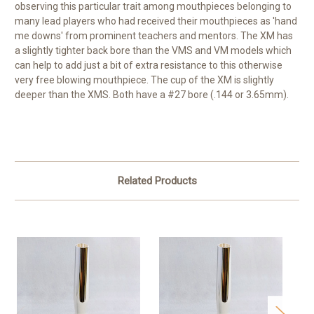
observing this particular trait among mouthpieces belonging to
many lead players who had received their mouthpieces as 'hand
me downs' from prominent teachers and mentors. The XM has
a slightly tighter back bore than the VMS and VM models which
can help to add just a bit of extra resistance to this otherwise
very free blowing mouthpiece. The cup of the XM is slightly
deeper than the XMS. Both have a #27 bore (.144 or 3.65mm).
Related Products