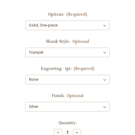
Options:
(Required)
Shank Style:
Optional
Engraving - tpt:
(Required)
Finish:
Optional
Current
Quantity:
Stock:
Decrease
Increase