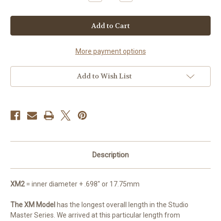
Quantity
Quantity
of
of
Studio
Studio
Master
Master
XM2
XM2
More payment options
Add to Wish List
Description
XM2
= inner diameter + .698" or 17.75mm
The XM Model
has the longest overall length in the Studio
Master Series. We arrived at this particular length from