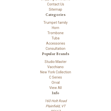
Contact Us
Sitemap
Categories
Trumpet family
Horn
Trombone
Tuba
Accessories
Consultation
Popular Brands
Studio Master
Vacchiano
New York Collection
C Series
Orval
View All
Info
160 Holt Road
Plainfield, VT