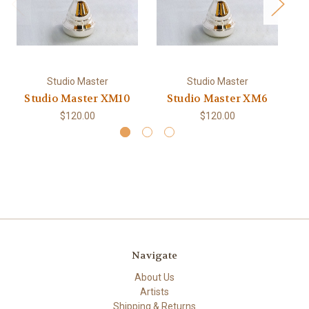
Studio Master
Studio Master
Studio Master XM10
Studio Master XM6
$120.00
$120.00
Navigate
About Us
Artists
Shipping & Returns