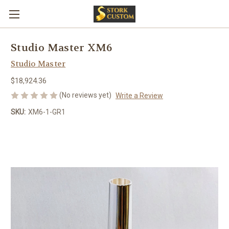
Studio Master XM6
Studio Master
$18,924.36
(No reviews yet)
Write a Review
SKU:
XM6-1-GR1