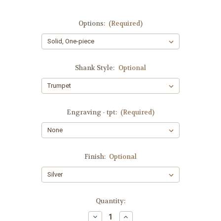
Options:
(Required)
Shank Style:
Optional
Engraving - tpt:
(Required)
Finish:
Optional
Current
Quantity:
Stock:
Decrease
Increase