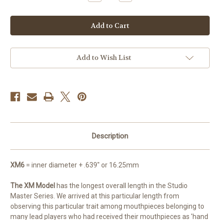
Quantity
Quantity
of
of
Studio
Studio
Master
Master
XM6
XM6
Add to Wish List
Description
XM6
= inner diameter + .639" or 16.25mm
The XM Model
has the longest overall length in the Studio
Master Series. We arrived at this particular length from
observing this particular trait among mouthpieces belonging to
many lead players who had received their mouthpieces as 'hand