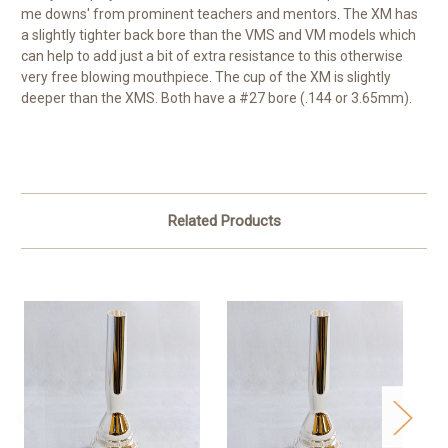
me downs' from prominent teachers and mentors. The XM has
a slightly tighter back bore than the VMS and VM models which
can help to add just a bit of extra resistance to this otherwise
very free blowing mouthpiece. The cup of the XM is slightly
deeper than the XMS. Both have a #27 bore (.144 or 3.65mm).
Related Products