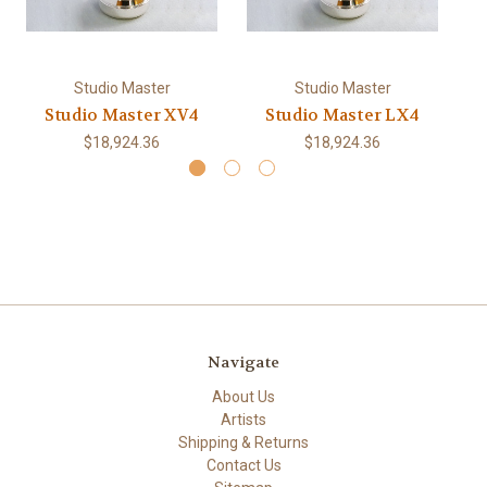
Studio Master
Studio Master
Studio Master XV4
Studio Master LX4
$18,924.36
$18,924.36
Navigate
About Us
Artists
Shipping & Returns
Contact Us