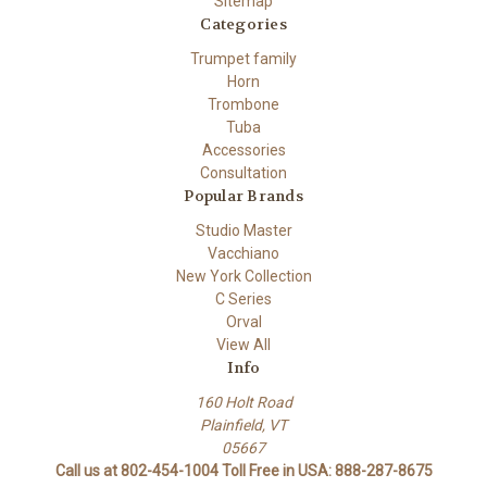
Sitemap
Categories
Trumpet family
Horn
Trombone
Tuba
Accessories
Consultation
Popular Brands
Studio Master
Vacchiano
New York Collection
C Series
Orval
View All
Info
160 Holt Road
Plainfield, VT
05667
Call us at 802-454-1004 Toll Free in USA: 888-287-8675