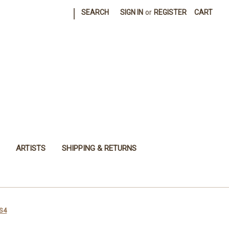
|
SEARCH
SIGN IN
or
REGISTER
CART
ARTISTS
SHIPPING & RETURNS
XS4