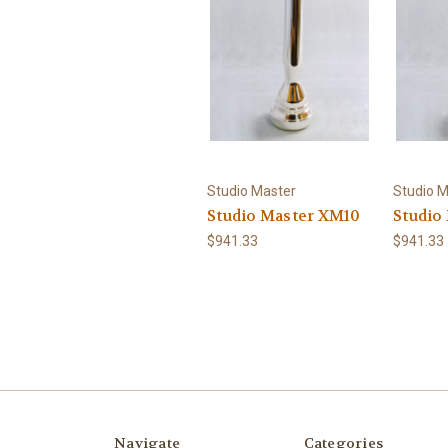
Studio Master
Studio M
Studio Master XM10
Studio
$941.33
$941.33
Navigate
Categories