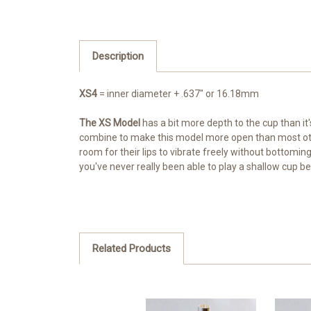
Description
XS4
= inner diameter + .637" or 16.18mm
The XS Model
has a bit more depth to the cup than i
combine to make this model more open than most other l
room for their lips to vibrate freely without bottoming 
you've never really been able to play a shallow cup be
Related Products