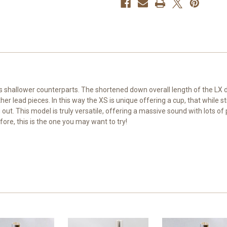
t's shallower counterparts. The shortened down overall length of the LX
ead pieces. In this way the XS is unique offering a cup, that while still
out. This model is truly versatile, offering a massive sound with lots of p
fore, this is the one you may want to try!