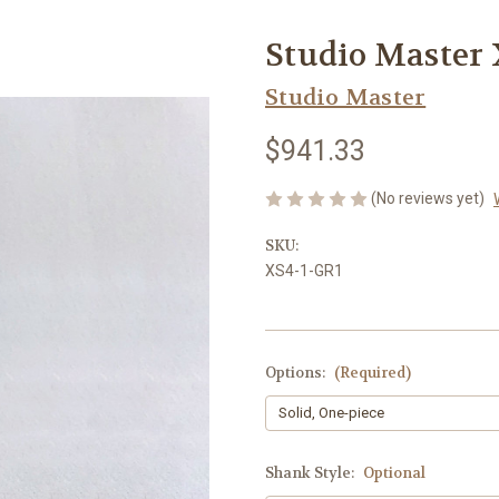
Studio Master
Studio Master
$941.33
(No reviews yet)
SKU:
XS4-1-GR1
Options:
(Required)
Shank Style:
Optional