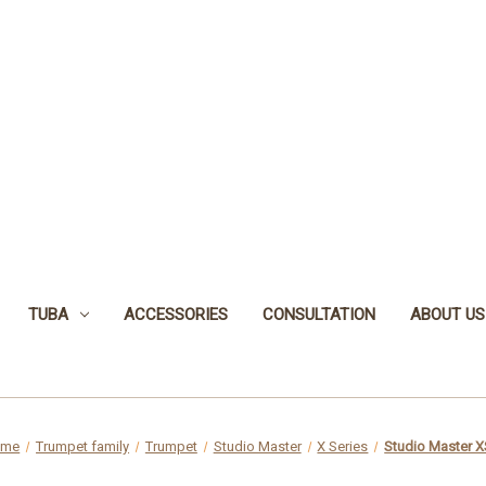
TUBA
ACCESSORIES
CONSULTATION
ABOUT US
ome
Trumpet family
Trumpet
Studio Master
X Series
Studio Master 