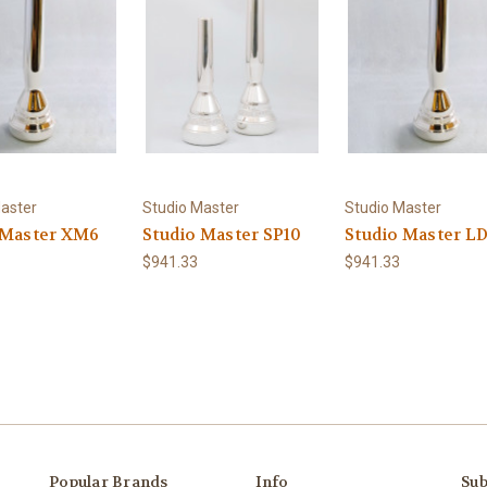
aster
Studio Master
Studio Master
 Master XM6
Studio Master SP10
Studio Master L
$941.33
$941.33
Popular Brands
Info
Sub