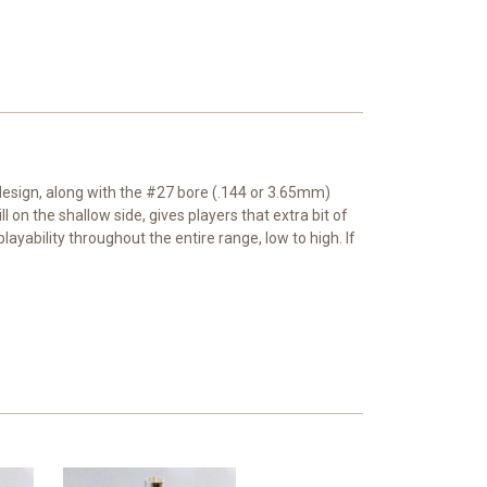
 design, along with the #27 bore (.144 or 3.65mm)
 on the shallow side, gives players that extra bit of
layability throughout the entire range, low to high. If