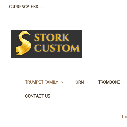
CURRENCY: HKD
TRUMPET FAMILY
HORN
TROMBONE
CONTACT US
H