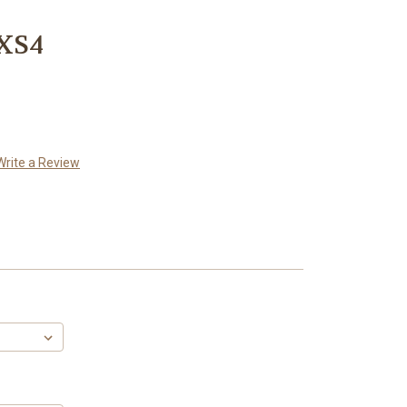
 XS4
Write a Review