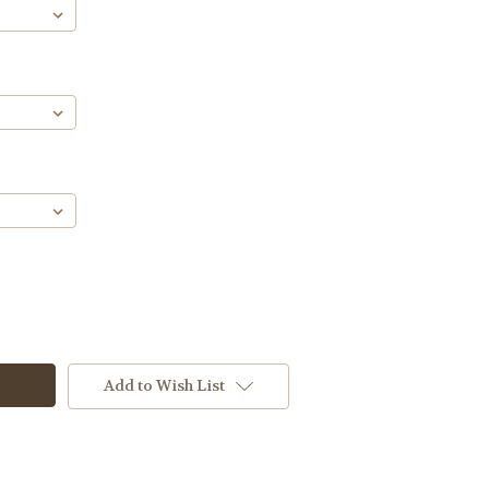
Add to Wish List