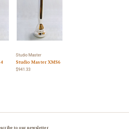
Studio Master
D4
Studio Master XMS6
$941.33
scribe to our newsletter