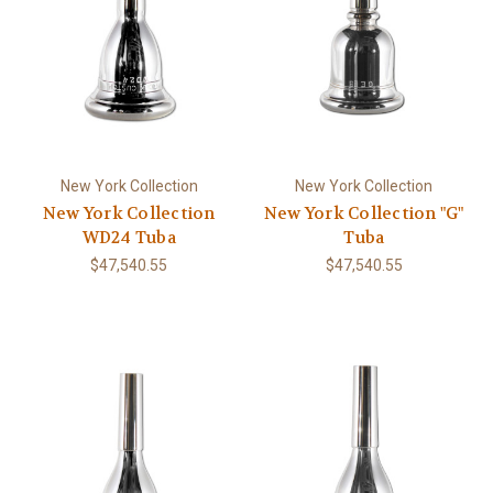
New York Collection
New York Collection
New York Collection
New York Collection "G"
WD24 Tuba
Tuba
$47,540.55
$47,540.55