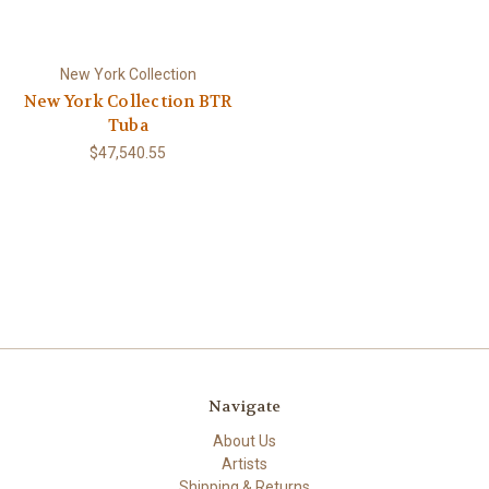
New York Collection
New York Collection BTR
Tuba
$47,540.55
Navigate
About Us
Artists
Shipping & Returns