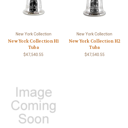
New York Collection
New York Collection
New York Collection H1
New York Collection H2
Tuba
Tuba
$47,540.55
$47,540.55