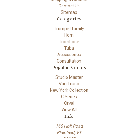
Contact Us
Sitemap
Categories
Trumpet family
Horn
Trombone
Tuba
Accessories
Consultation
Popular Brands
Studio Master
Vacchiano
New York Collection
C Series
Orval
View All
Info
160 Holt Road
Plainfield, VT