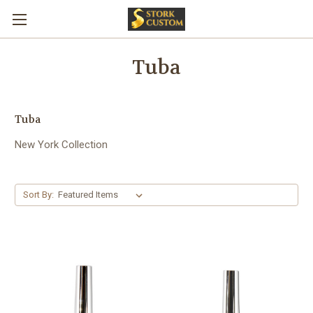
Tuba
Tuba
New York Collection
Sort By: