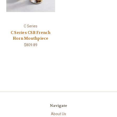
C Series
C Series CSB French
Horn Mouthpiece
$809.89
Navigate
About Us