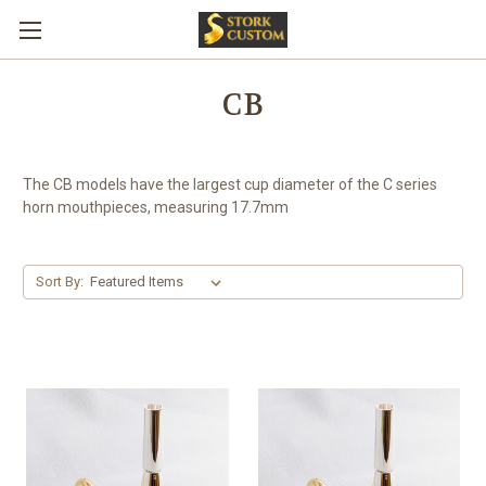
CB
The CB models have the largest cup diameter of the C series
horn mouthpieces, measuring 17.7mm
Sort By: