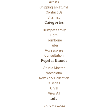
Artists
Shipping & Returns
Contact Us
Sitemap
Categories
Trumpet family
Horn
Trombone
Tuba
Accessories
Consultation
Popular Brands
Studio Master
Vacchiano
New York Collection
C Series
Orval
View All
Info
160 Holt Road