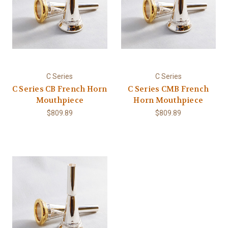
C Series
C Series
C Series CB French Horn
C Series CMB French
Mouthpiece
Horn Mouthpiece
$809.89
$809.89