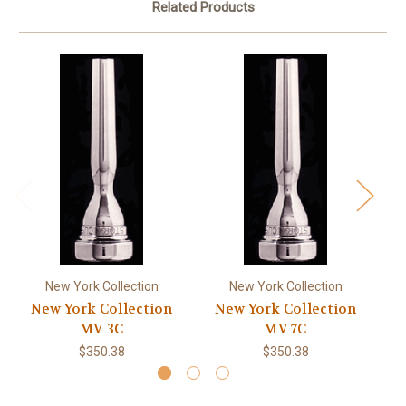
Related Products
New York Collection
New York Collection
New York Collection
New York Collection
Ne
MV 3C
MV 7C
$350.38
$350.38