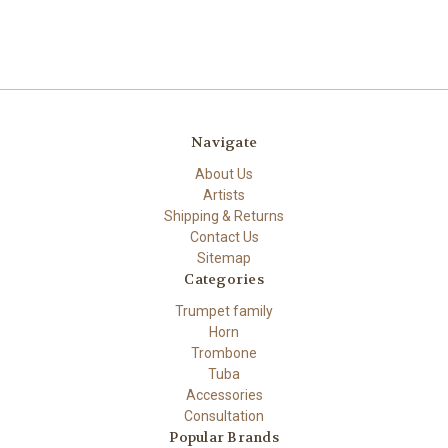
Navigate
About Us
Artists
Shipping & Returns
Contact Us
Sitemap
Categories
Trumpet family
Horn
Trombone
Tuba
Accessories
Consultation
Popular Brands