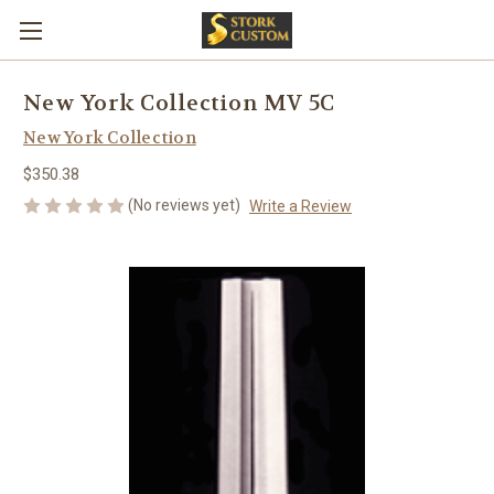
New York Collection MV 5C
New York Collection
$350.38
(No reviews yet)
Write a Review