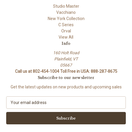
Studio Master
Vacchiano
New York Collection
C Series
Orval
View All
Info
160 Holt Road
Plainfield, VT
05667
Call us at 802-454-1004 Toll Free in USA: 888-287-8675
Subscribe to our newsletter
Get the latest updates on new products and upcoming sales
E
m
a
i
l
A