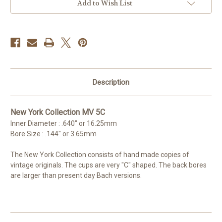
Add to Wish List
Description
New York Collection MV 5C
Inner Diameter : .640" or 16.25mm
Bore Size : .144" or 3.65mm
The New York Collection consists of hand made copies of
vintage originals. The cups are very "C" shaped. The back bores
are larger than present day Bach versions.