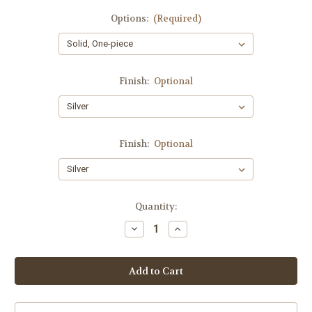
Options:
(Required)
Finish:
Optional
Finish:
Optional
Current
Quantity:
Stock:
Decrease
Increase
Quantity
Quantity
of
of
New
New
York
York
Collection
Collection
MV
MV
5C
5C