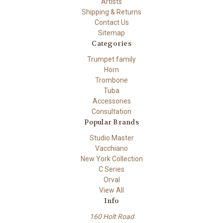
Artists
Shipping & Returns
Contact Us
Sitemap
Categories
Trumpet family
Horn
Trombone
Tuba
Accessories
Consultation
Popular Brands
Studio Master
Vacchiano
New York Collection
C Series
Orval
View All
Info
160 Holt Road