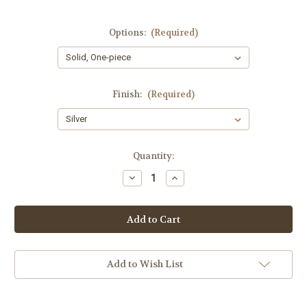
Options:
(Required)
Finish:
(Required)
Current
Quantity:
Stock:
Decrease
Increase
Quantity
Quantity
of
of
New
New
York
York
Collection
Collection
WD24
WD24
Tuba
Tuba
Add to Wish List