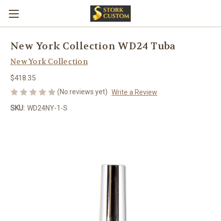
New York Collection WD24 Tuba
New York Collection
$418.35
(No reviews yet)
Write a Review
SKU:
WD24NY-1-S