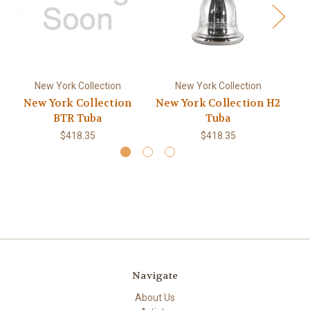
New York Collection
New York Collection
New York Collection
New York Collection H2
Ne
BTR Tuba
Tuba
$418.35
$418.35
Navigate
About Us