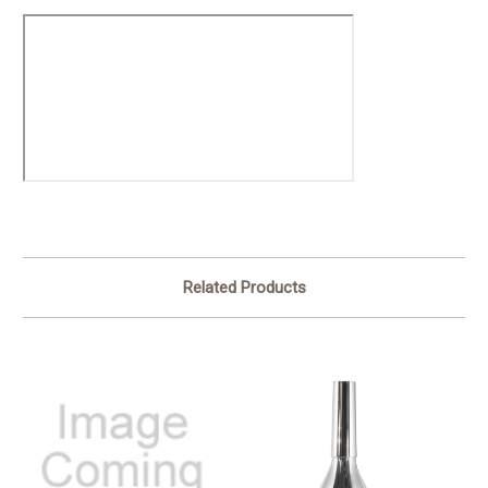
Related Products