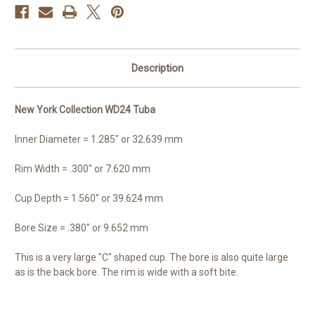
Description
New York Collection WD24 Tuba
Inner Diameter = 1.285" or 32.639 mm
Rim Width = .300" or 7.620 mm
Cup Depth = 1.560" or 39.624 mm
Bore Size = .380" or 9.652 mm
This is a very large "C" shaped cup. The bore is also quite large
as is the back bore. The rim is wide with a soft bite.