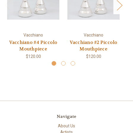
Vacchiano
Vacchiano
Vacchiano #4 Piccolo
Vacchiano #2 Piccolo
Va
Mouthpiece
Mouthpiece
$120.00
$120.00
Navigate
About Us
Artists