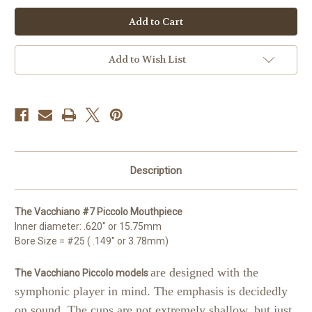
Vacchiano
Vacchiano
#7
#7
Piccolo
Piccolo
Mouthpiece
Mouthpiece
Add to Wish List
Description
The Vacchiano #7 Piccolo Mouthpiece
Inner diameter: .620" or 15.75mm
Bore Size = #25 ( .149" or 3.78mm)
are designed with the
The Vacchiano Piccolo models
symphonic player in mind. The emphasis is decidedly
on sound. The cups are not extremely shallow, but just