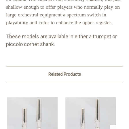
shallow enough to offer players who normally play on
large orchestral equipment a spectrum switch in
playability and color to enhance the upper register.
These models are available in either a trumpet or
piccolo cornet shank.
Related Products