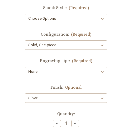
Shank Style:
(Required)
Configuration:
(Required)
Engraving - tpt:
(Required)
Finish:
Optional
Current
Quantity:
Stock:
Decrease
Increase
Quantity
Quantity
of
of