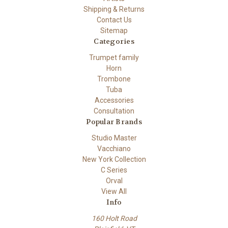
Shipping & Returns
Contact Us
Sitemap
Categories
Trumpet family
Horn
Trombone
Tuba
Accessories
Consultation
Popular Brands
Studio Master
Vacchiano
New York Collection
C Series
Orval
View All
Info
160 Holt Road