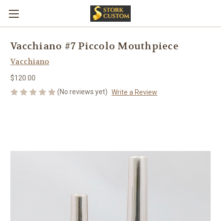
Vacchiano #7 Piccolo Mouthpiece
Vacchiano
$120.00
(No reviews yet)
Write a Review