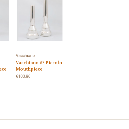
Vacchiano
Vacchiano #3 Piccolo
ece
Mouthpiece
€103.86