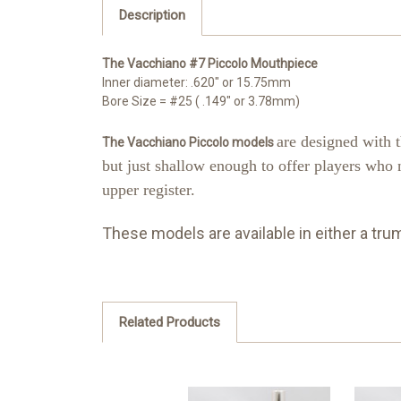
Description
The Vacchiano #7 Piccolo Mouthpiece
Inner diameter: .620" or 15.75mm
Bore Size = #25 ( .149" or 3.78mm)
are designed with 
The Vacchiano Piccolo models
but just shallow enough to offer players who 
upper register.
These models are available in either a tru
Related Products