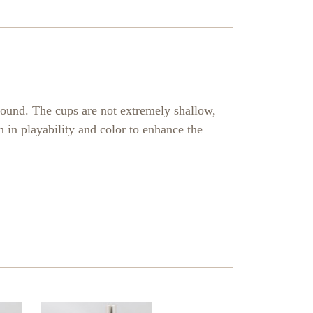
sound. The cups are not extremely shallow,
 in playability and color to enhance the