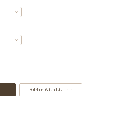
Add to Wish List