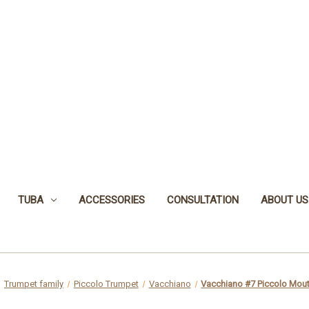
TUBA
ACCESSORIES
CONSULTATION
ABOUT US
Trumpet family
Piccolo Trumpet
Vacchiano
Vacchiano #7 Piccolo Mou