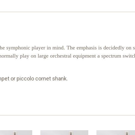
the symphonic player in mind. The emphasis is decidedly on 
normally play on large orchestral equipment a spectrum switch
mpet or piccolo cornet shank.