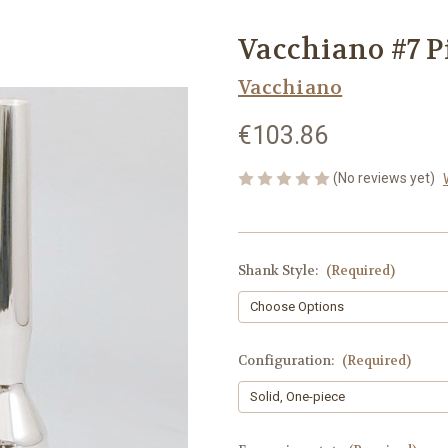
Vacchiano #7 P
Vacchiano
€103.86
(No reviews yet)
Shank Style:
(Required)
Configuration:
(Required)