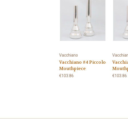
Vacchiano
Vacchia
Vacchiano #4 Piccolo
Vacchi
Mouthpiece
Mouth
€103.86
€103.86