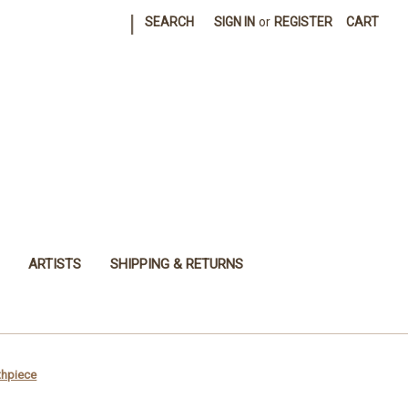
|
SEARCH
SIGN IN
or
REGISTER
CART
ARTISTS
SHIPPING & RETURNS
thpiece