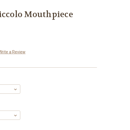
iccolo Mouthpiece
Write a Review