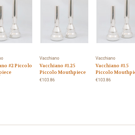
no
Vacchiano
Vacchiano
ano #2 Piccolo
Vacchiano #1.25
Vacchiano #1.5
piece
Piccolo Mouthpiece
Piccolo Mouthpi
€103.86
€103.86