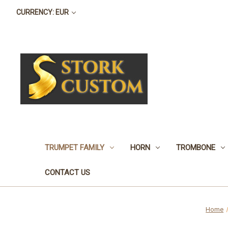
CURRENCY: EUR
TRUMPET FAMILY
HORN
TROMBONE
CONTACT US
Home