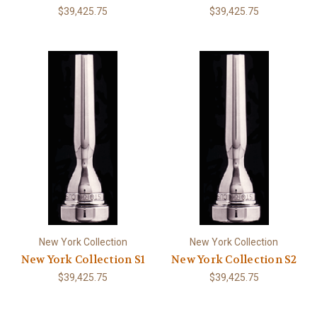
$39,425.75
$39,425.75
New York Collection
New York Collection
New York Collection S1
New York Collection S2
$39,425.75
$39,425.75