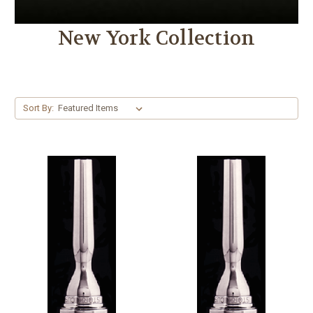
New York Collection
Sort By: