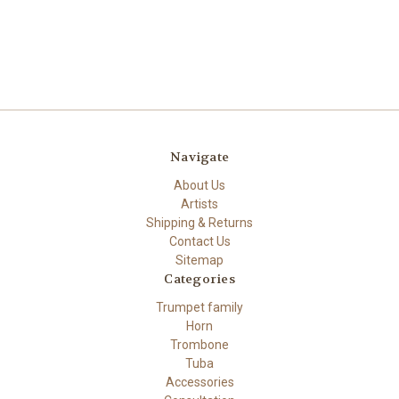
Navigate
About Us
Artists
Shipping & Returns
Contact Us
Sitemap
Categories
Trumpet family
Horn
Trombone
Tuba
Accessories