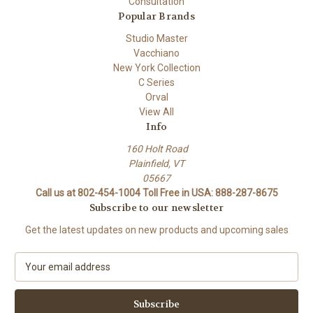
Consultation
Popular Brands
Studio Master
Vacchiano
New York Collection
C Series
Orval
View All
Info
160 Holt Road
Plainfield, VT
05667
Call us at 802-454-1004 Toll Free in USA: 888-287-8675
Subscribe to our newsletter
Get the latest updates on new products and upcoming sales
E
m
a
i