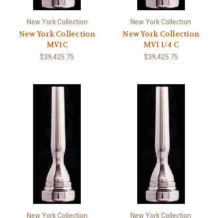
New York Collection
New York Collection
New York Collection
New York Collection
MV1C
MV1 1/4 C
$39,425.75
$39,425.75
New York Collection
New York Collection