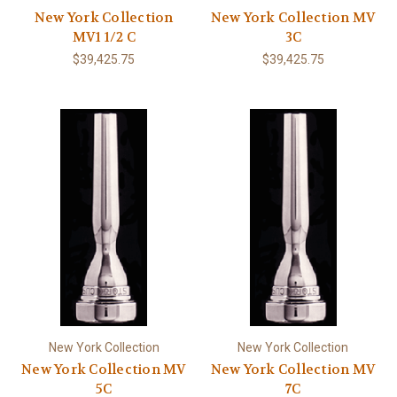
New York Collection
New York Collection MV
MV1 1/2 C
3C
$39,425.75
$39,425.75
New York Collection
New York Collection
New York Collection MV
New York Collection MV
5C
7C