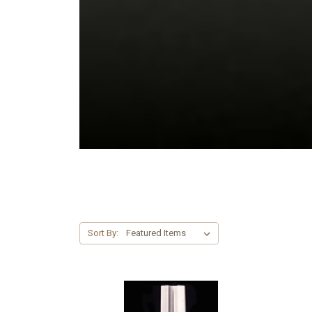
Sort By: