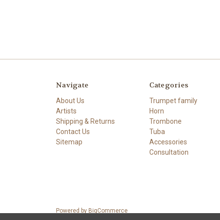
Navigate
Categories
About Us
Trumpet family
Artists
Horn
Shipping & Returns
Trombone
Contact Us
Tuba
Sitemap
Accessories
Consultation
Powered by
BigCommerce
© 2026 Stork Custom Mouthpieces