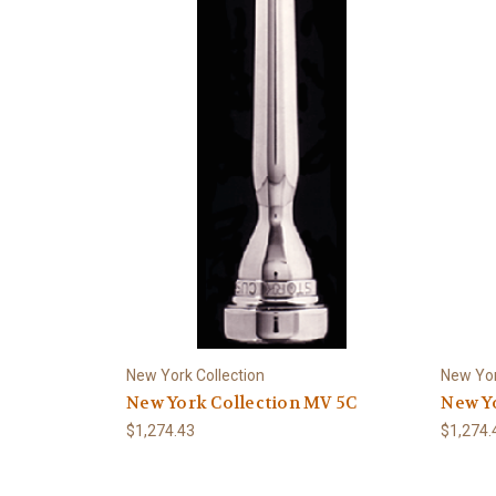
New York Collection
New Yor
New York Collection MV 5C
New Yo
$1,274.43
$1,274.