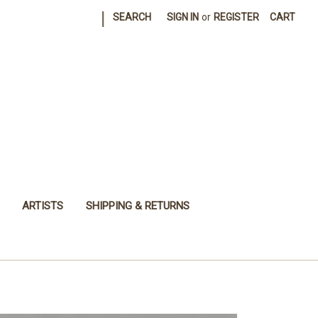
|
SEARCH
SIGN IN
or
REGISTER
CART
ARTISTS
SHIPPING & RETURNS