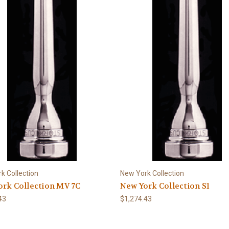
k Collection
New York Collection
rk Collection MV 7C
New York Collection S1
43
$1,274.43