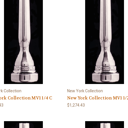
k Collection
New York Collection
rk Collection MV1 1/4 C
New York Collection MV1 1/
43
$1,274.43