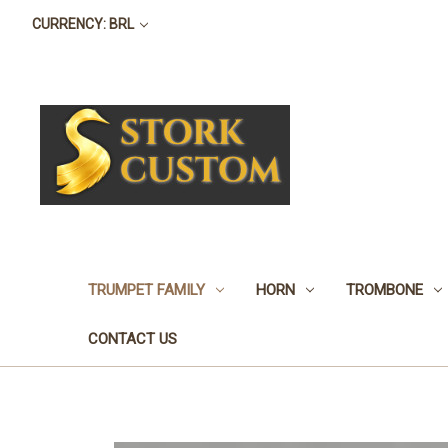
CURRENCY: BRL
TRUMPET FAMILY
HORN
TROMBONE
CONTACT US