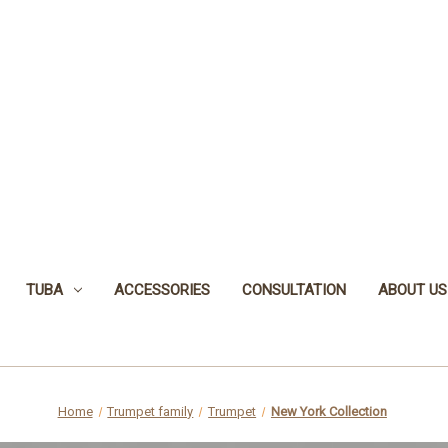
TUBA
ACCESSORIES
CONSULTATION
ABOUT US
Home
Trumpet family
Trumpet
New York Collection