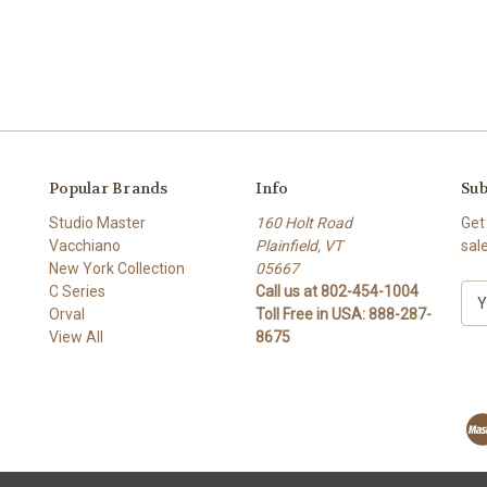
Popular Brands
Info
Sub
Studio Master
160 Holt Road
Get
Vacchiano
Plainfield, VT
sal
New York Collection
05667
C Series
Call us at 802-454-1004
E
Orval
Toll Free in USA: 888-287-
m
View All
8675
a
i
l
A
d
d
r