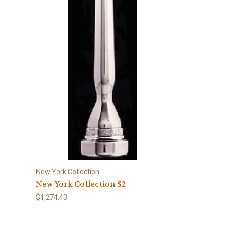
New York Collection
New York Collection S2
$1,274.43