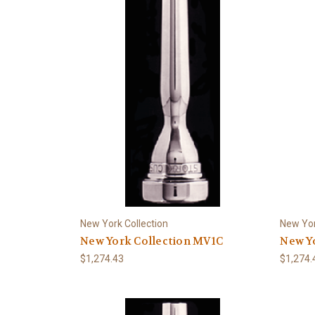
New York Collection
New Yor
New York Collection MV1C
New Yo
$1,274.43
$1,274.