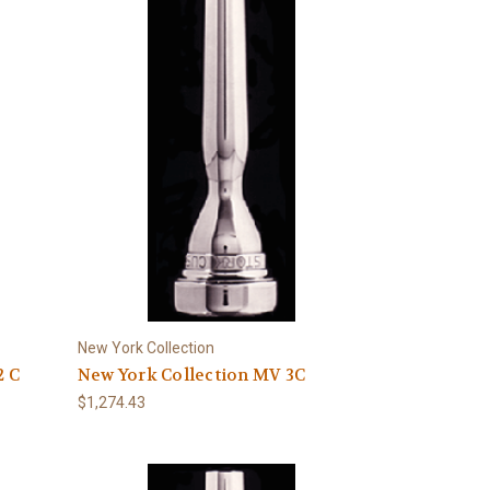
New York Collection
2 C
New York Collection MV 3C
$1,274.43