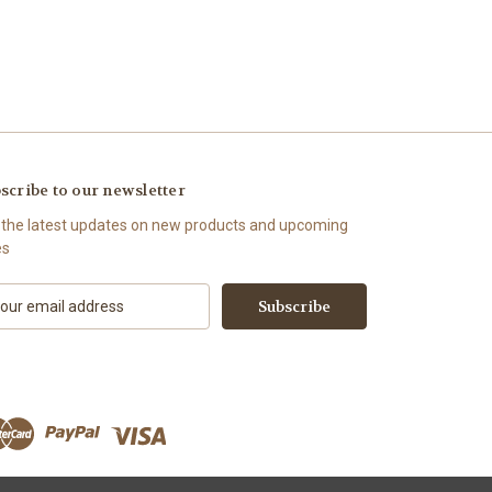
scribe to our newsletter
 the latest updates on new products and upcoming
es