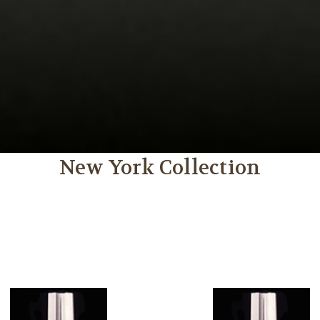
New York Collection